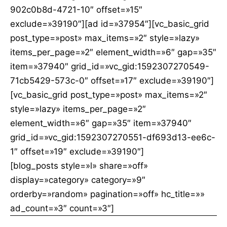
902c0b8d-4721-10″ offset=»15″
exclude=»39190″][ad id=»37954″][vc_basic_grid
post_type=»post» max_items=»2″ style=»lazy»
items_per_page=»2″ element_width=»6″ gap=»35″
item=»37940″ grid_id=»vc_gid:1592307270549-
71cb5429-573c-0″ offset=»17″ exclude=»39190″]
[vc_basic_grid post_type=»post» max_items=»2″
style=»lazy» items_per_page=»2″
element_width=»6″ gap=»35″ item=»37940″
grid_id=»vc_gid:1592307270551-df693d13-ee6c-
1″ offset=»19″ exclude=»39190″]
[blog_posts style=»l» share=»off»
display=»category» category=»9″
orderby=»random» pagination=»off» hc_title=»»
ad_count=»3″ count=»3″]