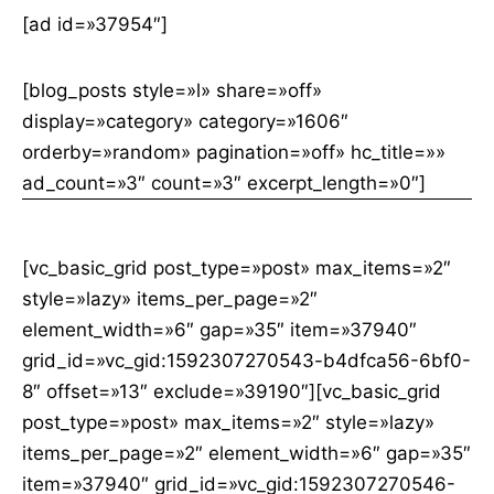
[ad id=»37954″]
[blog_posts style=»l» share=»off»
display=»category» category=»1606″
orderby=»random» pagination=»off» hc_title=»»
ad_count=»3″ count=»3″ excerpt_length=»0″]
[vc_basic_grid post_type=»post» max_items=»2″
style=»lazy» items_per_page=»2″
element_width=»6″ gap=»35″ item=»37940″
grid_id=»vc_gid:1592307270543-b4dfca56-6bf0-
8″ offset=»13″ exclude=»39190″][vc_basic_grid
post_type=»post» max_items=»2″ style=»lazy»
items_per_page=»2″ element_width=»6″ gap=»35″
item=»37940″ grid_id=»vc_gid:1592307270546-