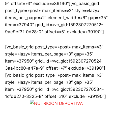
9″ offset=»3″ exclude=»39190″][vc_basic_grid
post_type=»post» max_items=»2″ style=»lazy»
items_per_page=»2″ element_width=»6″ gap=»35″
item=»37940″ grid_id=»vc_gid:1592307270512-
9ae9ef3f-0d28-0″ offset=»5″ exclude=»39190″]
[vc_basic_grid post_type=»post» max_items=»3″
style=»lazy» items_per_page=»3″ gap=»35″
item=»37950″ grid_id=»vc_gid:1592307270524-
3aa4bc80-a47e-9″ offset=»7″ exclude=»39190″]
[vc_basic_grid post_type=»post» max_items=»3″
style=»lazy» items_per_page=»3″ gap=»35″
item=»37950″ grid_id=»vc_gid:1592307270534-
1cfd6270-3325-8″ offset=»10″ exclude=»39190″]