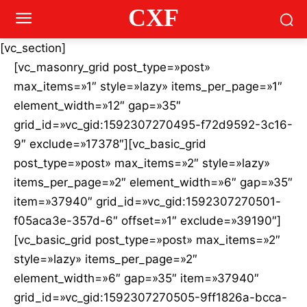
CXF
[vc_section]
[vc_masonry_grid post_type=»post»
max_items=»1″ style=»lazy» items_per_page=»1″
element_width=»12″ gap=»35″
grid_id=»vc_gid:1592307270495-f72d9592-3c16-
9″ exclude=»17378″][vc_basic_grid
post_type=»post» max_items=»2″ style=»lazy»
items_per_page=»2″ element_width=»6″ gap=»35″
item=»37940″ grid_id=»vc_gid:1592307270501-
f05aca3e-357d-6″ offset=»1″ exclude=»39190″]
[vc_basic_grid post_type=»post» max_items=»2″
style=»lazy» items_per_page=»2″
element_width=»6″ gap=»35″ item=»37940″
grid_id=»vc_gid:1592307270505-9ff1826a-bcca-