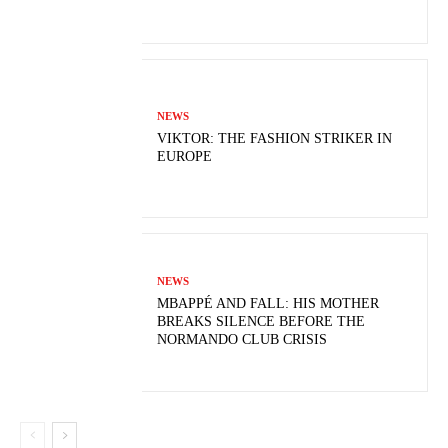
NEWS
VIKTOR: THE FASHION STRIKER IN
EUROPE
NEWS
MBAPPÉ AND FALL: HIS MOTHER
BREAKS SILENCE BEFORE THE
NORMANDO CLUB CRISIS