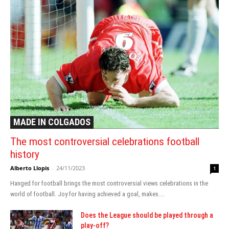
MADE IN COLGADOS
The most controversial celebrations football
history
Alberto Llopis
-
24/11/2023
1
Hanged for football brings the most controversial views celebrations in the
world of football. Joy for having achieved a goal, makes....
Does the League should be played through a
play-off?