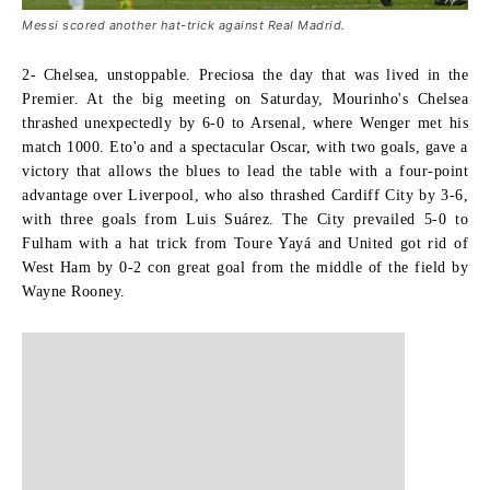
Messi scored another hat-trick against Real Madrid.
2- Chelsea, unstoppable. P
reciosa the day that was lived in the
Premier. At the big meeting on Saturday, Mourinho's Chelsea
thrashed unexpectedly by 6-0 to Arsenal, where Wenger met his
match 1000. Eto'o and a spectacular Oscar, with two goals, gave a
victory that allows the blues to lead the table with a four-point
advantage over Liverpool, who also thrashed Cardiff City by 3-6,
with three goals from Luis Suárez. The City prevailed 5-0 to
Fulham with a hat trick from Toure Yayá and United got rid of
West Ham by 0-2 con
great goal from the middle of the field by
Wayne Rooney
.