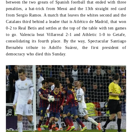
between the two greats of Spanish football that ended with three
penalties, a hat-trick from Messi and the 13th straight red card
from Sergio Ramos. A match that leaves the whites second and the
Catalans third behind a leader that is Atlético de Madrid, that won
0-2 to Real Betis and settles at the top of the table with ten games
to go. Valencia beat Villarreal 2-1 and Athletic 1-0 to Getafe,
consolidating its fourth place. By the way, Spectacular Santiago
Bernabéu tribute to Adolfo Suárez, the first president of
democracy who died this Sunday.