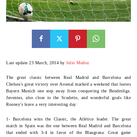
Last update 23 March, 2014 by
Julio Muñoz
The great classic between Real Madrid and Barcelona and
Chelsea's great victory over Arsenal marked a weekend that leaves
Bayern Munich one step away from conquering the Bundesliga.
Juventus, also close to the Scudetto, and wonderful goals like
Rooney's leave a very interesting day:
1- Barcelona wins the Classic, the Atlético leader.
The great
match in Spain was the one between Real Madrid and Barcelona
that ended with 3-4 in favor of the Blaugrana. Great game