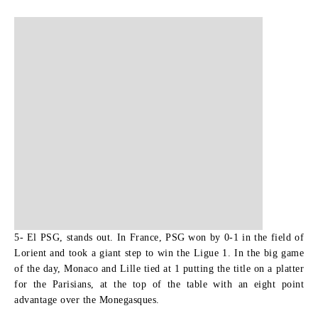
5- El PSG, stands out.
In France, PSG won by 0-1 in the field of
Lorient and took a giant step to win the Ligue 1. In the big game
of the day, Monaco and Lille tied at 1 putting the title on a platter
for the Parisians, at the top of the table with an eight point
advantage over the Monegasques.