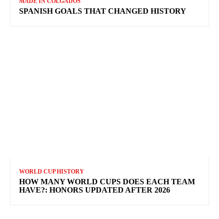
MADE IN COLGADOS
SPANISH GOALS THAT CHANGED HISTORY
WORLD CUP HISTORY
HOW MANY WORLD CUPS DOES EACH TEAM
HAVE?: HONORS UPDATED AFTER 2026