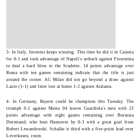
3- In Italy, Juventus keeps winning.
This time he did it in Catania
for 0-1 and took advantage of Napoli's setback against Fiorentina
to deal a hard blow to the Scudetto. 14 points advantage over
Roma with ten games remaining indicate that the title is just
around the corner. AC Milan did not go beyond a draw against
Lazio (1-1) and Inter lost at home 1-2 against Atalanta.
4- In Germany, Bayern could be champions this Tuesday.
The
triumph 0-2 against Mainz 04 leaves Guardiola's men with 23
points advantage with eight games remaining over Borussia
Dortmund, who beat Hannover by 0-3 with a great goal from
Robert Lewandowski. Schalke is third with a five-point lead over
Leverkusen, room.