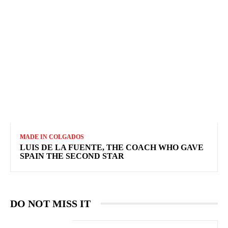
MADE IN COLGADOS
LUIS DE LA FUENTE, THE COACH WHO GAVE
SPAIN THE SECOND STAR
DO NOT MISS IT