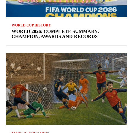
WORLD CUP HISTORY
WORLD 2026: COMPLETE SUMMARY,
CHAMPION, AWARDS AND RECORDS