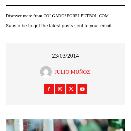
Discover more from COLGADOSPORELFUTBOL.COM
Subscribe to get the latest posts sent to your email.
23/03/2014
JULIO MUÑOZ