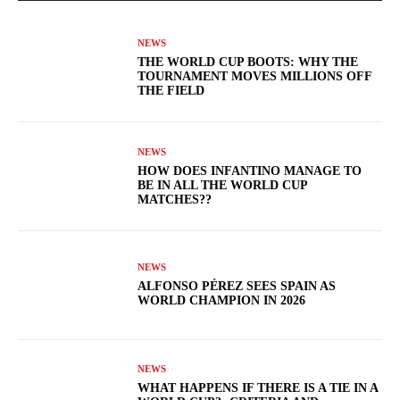
NEWS
THE WORLD CUP BOOTS: WHY THE
TOURNAMENT MOVES MILLIONS OFF
THE FIELD
NEWS
HOW DOES INFANTINO MANAGE TO
BE IN ALL THE WORLD CUP
MATCHES??
NEWS
ALFONSO PÉREZ SEES SPAIN AS
WORLD CHAMPION IN 2026
NEWS
WHAT HAPPENS IF THERE IS A TIE IN A