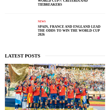
WORLD CUP?: CRITERIA AND
TIEBREAKERS
NEWS
SPAIN, FRANCE AND ENGLAND LEAD
THE ODDS TO WIN THE WORLD CUP
2026
LATEST POSTS