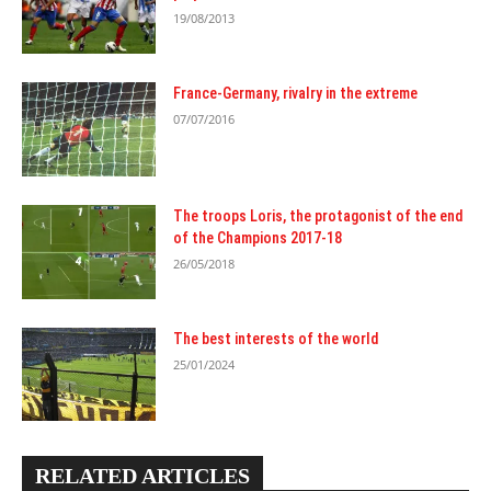
19/08/2013
France-Germany, rivalry in the extreme
07/07/2016
The troops Loris, the protagonist of the end
of the Champions 2017-18
26/05/2018
The best interests of the world
25/01/2024
RELATED ARTICLES