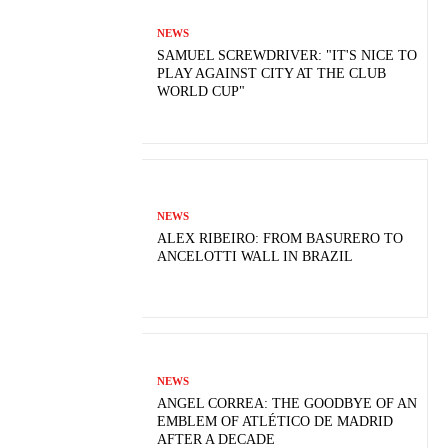
NEWS
SAMUEL SCREWDRIVER: "IT'S NICE TO
PLAY AGAINST CITY AT THE CLUB
WORLD CUP"
NEWS
ALEX RIBEIRO: FROM BASURERO TO
ANCELOTTI WALL IN BRAZIL
NEWS
ANGEL CORREA: THE GOODBYE OF AN
EMBLEM OF ATLÉTICO DE MADRID
AFTER A DECADE