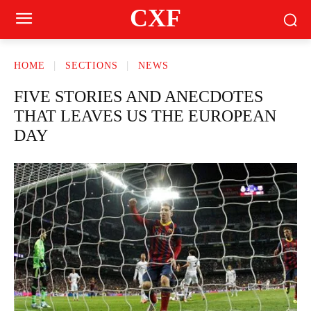
CXF
HOME
SECTIONS
NEWS
FIVE STORIES AND ANECDOTES
THAT LEAVES US THE EUROPEAN
DAY