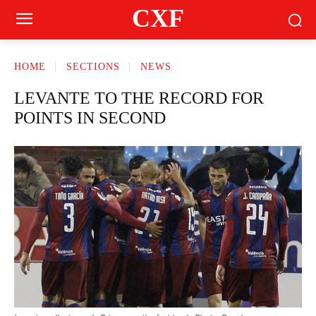
CXF
HOME
SECTIONS
NEWS
LEVANTE TO THE RECORD FOR
POINTS IN SECOND