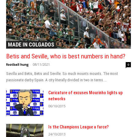
MADE IN COLGADOS
Betis and Seville, who is best numbers in hand?
football hung
-
08/11/2021
0
Sevilla and Betis, Betis and Seville. So much mounts mounts. The most
passionate derby Spain. A city literally divided in two in terms....
Caricature of excuses Mourinho lights up
networks
06/10/2015
Is the Champions League a farce?
24/10/2013