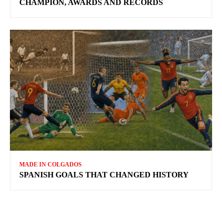
CHAMPION, AWARDS AND RECORDS
MADE IN COLGADOS
SPANISH GOALS THAT CHANGED HISTORY