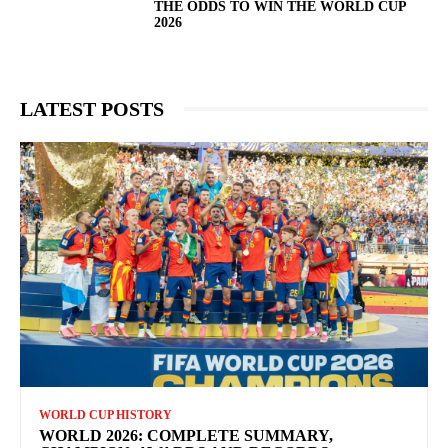
THE ODDS TO WIN THE WORLD CUP
2026
LATEST POSTS
WORLD CUP HISTORY
WORLD 2026: COMPLETE SUMMARY,