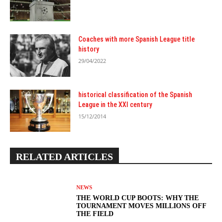
Coaches with more Spanish League title
history
29/04/2022
historical classification of the Spanish
League in the XXI century
15/12/2014
RELATED ARTICLES
NEWS
THE WORLD CUP BOOTS: WHY THE
TOURNAMENT MOVES MILLIONS OFF
THE FIELD