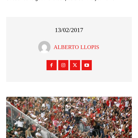
13/02/2017
ALBERTO LLOPIS