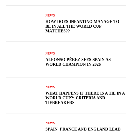
NEWS
HOW DOES INFANTINO MANAGE TO
BE IN ALL THE WORLD CUP
MATCHES??
NEWS
ALFONSO PÉREZ SEES SPAIN AS
WORLD CHAMPION IN 2026
NEWS
WHAT HAPPENS IF THERE IS A TIE IN A
WORLD CUP?: CRITERIA AND
TIEBREAKERS
NEWS
SPAIN, FRANCE AND ENGLAND LEAD