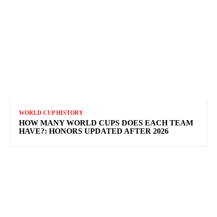
WORLD CUP HISTORY
HOW MANY WORLD CUPS DOES EACH TEAM
HAVE?: HONORS UPDATED AFTER 2026