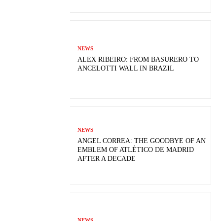
NEWS
ALEX RIBEIRO: FROM BASURERO TO
ANCELOTTI WALL IN BRAZIL
NEWS
ANGEL CORREA: THE GOODBYE OF AN
EMBLEM OF ATLÉTICO DE MADRID
AFTER A DECADE
NEWS