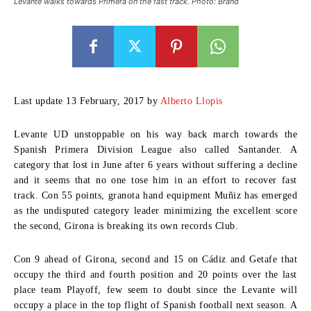
Levante walks towards Primera on the fast track. Photo: Brand
Last update 13 February, 2017 by
Alberto Llopis
Levante UD unstoppable on his way back march towards the
Spanish Primera Division League also called Santander. A
category that lost in June after 6 years without suffering a decline
and it seems that no one tose him in an effort to recover fast
track. Con 55 points, granota hand equipment Muñiz has emerged
as the undisputed category leader minimizing the excellent score
the second, Girona is breaking its own records Club.
Con 9 ahead of Girona, second and 15 on Cádiz and Getafe that
occupy the third and fourth position and 20 points over the last
place team Playoff, few seem to doubt since the Levante will
occupy a place in the top flight of Spanish football next season. A