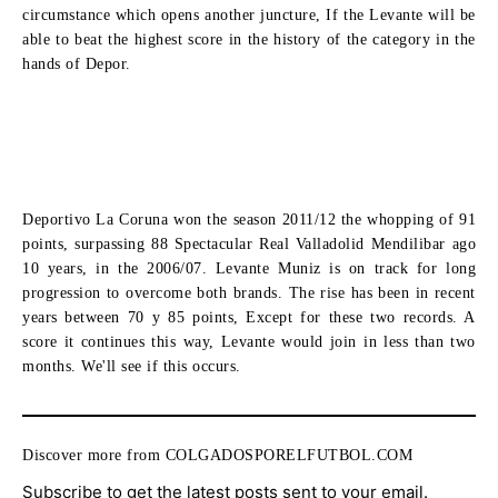
circumstance which opens another juncture, If the Levante will be
able to beat the highest score in the history of the category in the
hands of Depor.
Deportivo La Coruna won the season 2011/12 the whopping of 91
points, surpassing 88 Spectacular Real Valladolid Mendilibar ago
10 years, in the 2006/07. Levante Muniz is on track for long
progression to overcome both brands. The rise has been in recent
years between 70 y 85 points, Except for these two records. A
score it continues this way, Levante would join in less than two
months. We'll see if this occurs.
Discover more from COLGADOSPORELFUTBOL.COM
Subscribe to get the latest posts sent to your email.