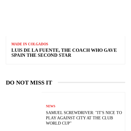
MADE IN COLGADOS
LUIS DE LA FUENTE, THE COACH WHO GAVE
SPAIN THE SECOND STAR
DO NOT MISS IT
NEWS
SAMUEL SCREWDRIVER: "IT'S NICE TO
PLAY AGAINST CITY AT THE CLUB
WORLD CUP"