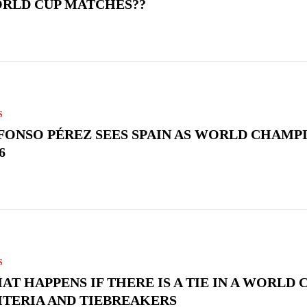
RLD CUP MATCHES??
S
FONSO PÉREZ SEES SPAIN AS WORLD CHAMPI
6
S
AT HAPPENS IF THERE IS A TIE IN A WORLD C
ITERIA AND TIEBREAKERS