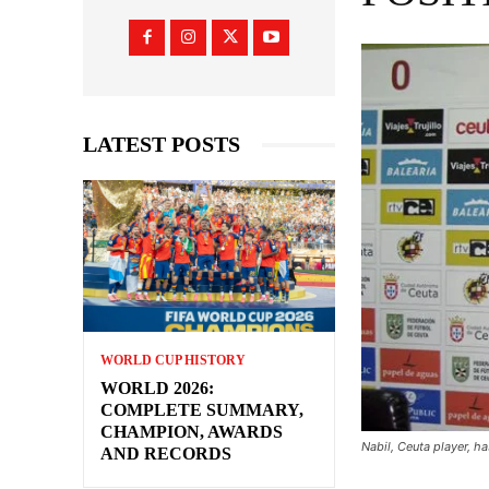
LATEST POSTS
WORLD CUP HISTORY
WORLD 2026:
COMPLETE SUMMARY,
CHAMPION, AWARDS
Nabil, Ceuta player, 
AND RECORDS