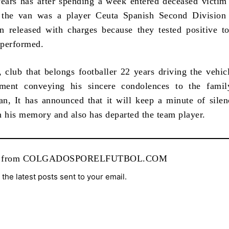
rs has after spending a week entered deceased victim 
 the van was a player Ceuta Spanish Second Division
 released with charges because they tested positive t
 performed.
club that belongs footballer 22 years driving the vehicl
ement conveying his sincere condolences to the famil
, It has announced that it will keep a minute of silen
n his memory and also has departed the team player.
re from COLGADOSPORELFUTBOL.COM
 the latest posts sent to your email.