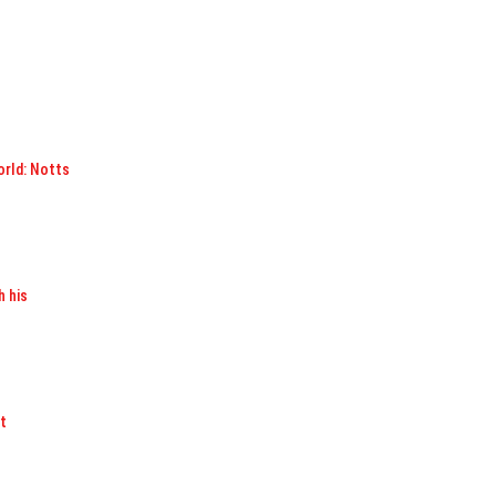
orld: Notts
h his
t