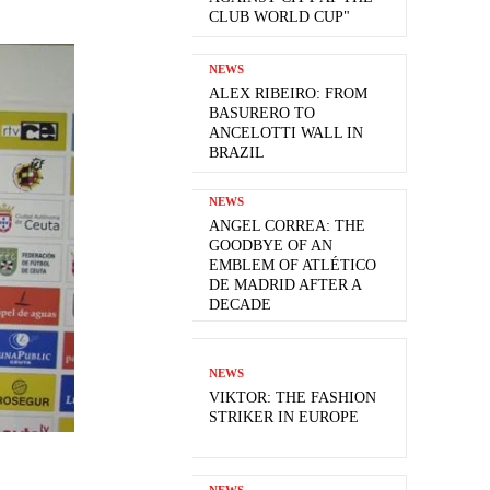
CLUB WORLD CUP"
NEWS
ALEX RIBEIRO: FROM
BASURERO TO
ANCELOTTI WALL IN
BRAZIL
NEWS
ANGEL CORREA: THE
GOODBYE OF AN
EMBLEM OF ATLÉTICO
DE MADRID AFTER A
DECADE
NEWS
VIKTOR: THE FASHION
STRIKER IN EUROPE
NEWS