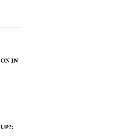
ON IN
UP?: