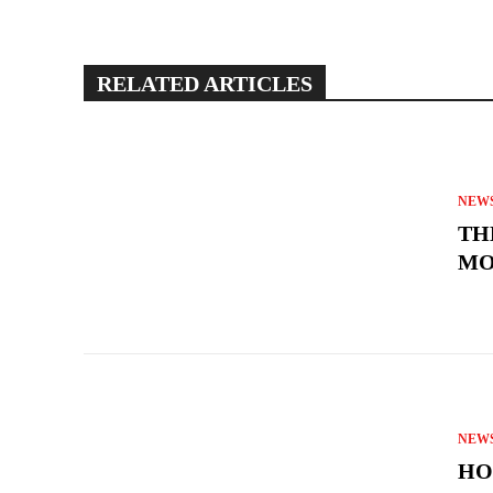
RELATED ARTICLES
NEW
TH
MO
NEW
HO