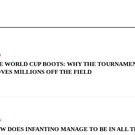
S
E WORLD CUP BOOTS: WHY THE TOURNAME
VES MILLIONS OFF THE FIELD
S
W DOES INFANTINO MANAGE TO BE IN ALL 