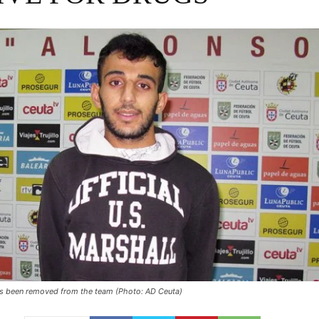
has been removed from the team (Photo: AD Ceuta)