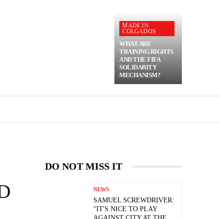
MADE IN
COLGADOS
WHAT ARE
TRAINING RIGHTS
AND THE FIFA
SOLIDARITY
MECHANISM?
DO NOT MISS IT
D
NEWS
SAMUEL SCREWDRIVER:
"IT'S NICE TO PLAY
AGAINST CITY AT THE