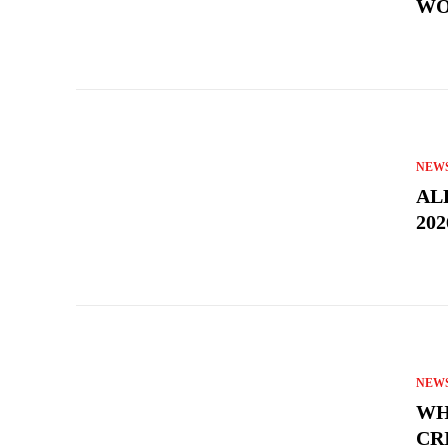
WO
NEW
AL
202
NEW
WH
CR