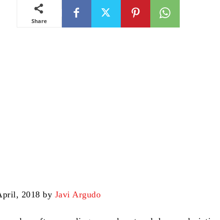
Share
April, 2018 by
Javi Argudo