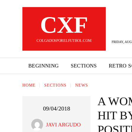
CXF
COLGADOSPORELFUTBOL.COM
FRIDAY, AUG
BEGINNING
SECTIONS
RETRO 
HOME
SECTIONS
NEWS
A WO
09/04/2018
HIT B
JAVI ARGUDO
POSIT