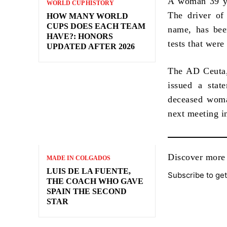
A woman 39 yea
WORLD CUP HISTORY
The driver of
HOW MANY WORLD
CUPS DOES EACH TEAM
name, has been
HAVE?: HONORS
tests that were
UPDATED AFTER 2026
The AD Ceuta, 
issued a stat
deceased woman
next meeting i
Discover mo
MADE IN COLGADOS
LUIS DE LA FUENTE,
Subscribe to get
THE COACH WHO GAVE
SPAIN THE SECOND
STAR