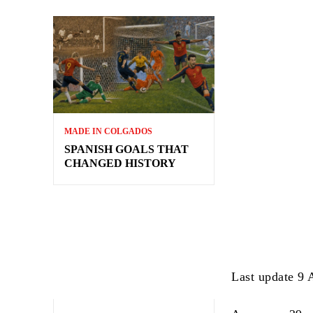
MADE IN COLGADOS
SPANISH GOALS THAT
CHANGED HISTORY
Last update 9 