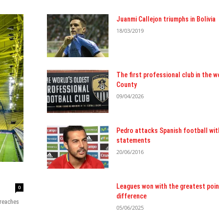
Juanmi Callejon triumphs in Bolivia
18/03/2019
The first professional club in the w
County
09/04/2026
Pedro attacks Spanish football wit
statements
20/06/2016
Leagues won with the greatest poin
0
difference
 reaches
05/06/2025