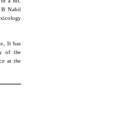
of a hit.
 B Nabil
oxicology
e, It has
y of the
ce at the