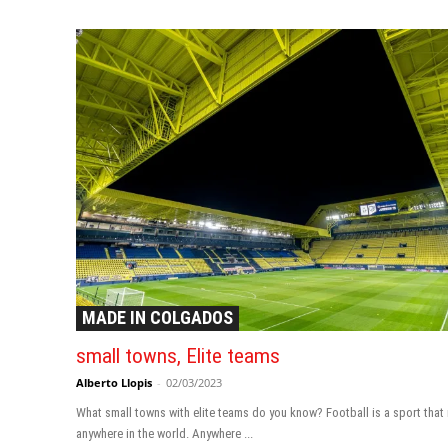
MADE IN COLGADOS
small towns, Elite teams
Alberto Llopis
-
02/03/2023
What small towns with elite teams do you know? Football is a sport that
anywhere in the world. Anywhere ...