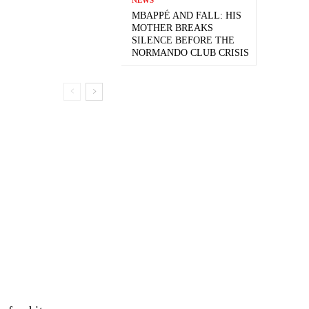
MBAPPÉ AND FALL: HIS
MOTHER BREAKS
SILENCE BEFORE THE
NORMANDO CLUB CRISIS