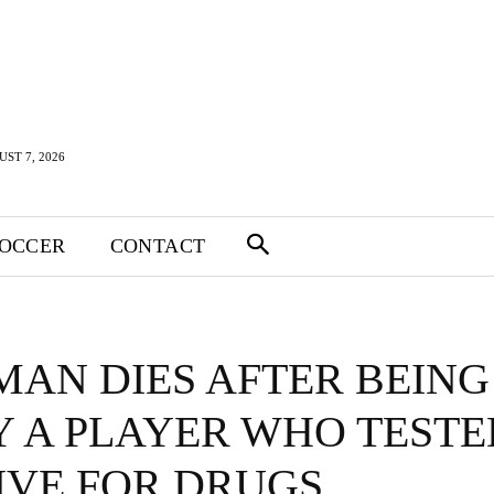
UST 7, 2026
SOCCER
CONTACT
MAN DIES AFTER BEING
Y A PLAYER WHO TESTE
IVE FOR DRUGS