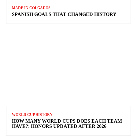
MADE IN COLGADOS
SPANISH GOALS THAT CHANGED HISTORY
WORLD CUP HISTORY
HOW MANY WORLD CUPS DOES EACH TEAM
HAVE?: HONORS UPDATED AFTER 2026