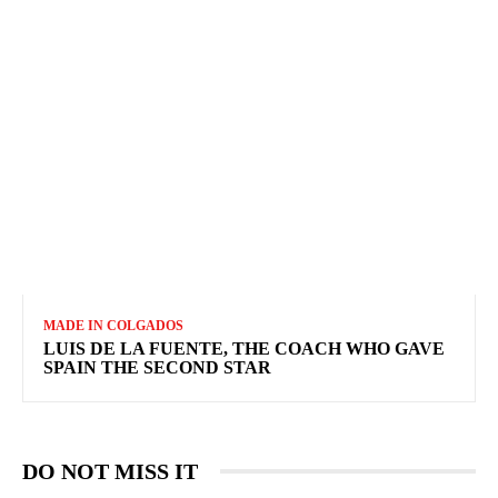
MADE IN COLGADOS
LUIS DE LA FUENTE, THE COACH WHO GAVE
SPAIN THE SECOND STAR
DO NOT MISS IT