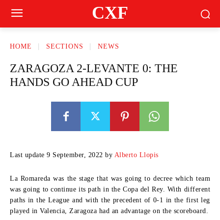
CXF
HOME
SECTIONS
NEWS
ZARAGOZA 2-LEVANTE 0: THE
HANDS GO AHEAD CUP
Last update 9 September, 2022 by
Alberto Llopis
La Romareda was the stage that was going to decree which team
was going to continue its path in the Copa del Rey. With different
paths in the League and with the precedent of 0-1 in the first leg
played in Valencia, Zaragoza had an advantage on the scoreboard.