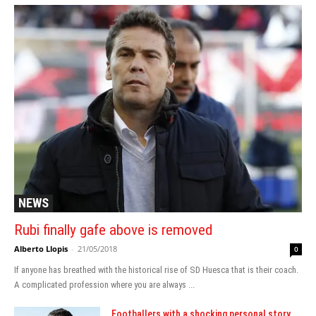
NEWS
Rubi finally gafe above is removed
Alberto Llopis
-
21/05/2018
0
If anyone has breathed with the historical rise of SD Huesca that is their coach.
A complicated profession where you are always ...
Footballers with a shocking personal story