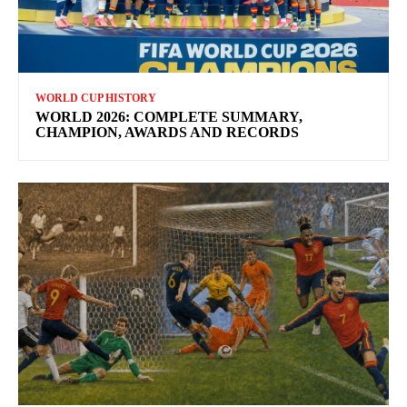
WORLD CUP HISTORY
WORLD 2026: COMPLETE SUMMARY,
CHAMPION, AWARDS AND RECORDS