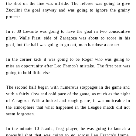
the shot on the line was offside. The referee was going to give
Zuculini the goal anyway and was going to ignore the grainy
protests.
In it 30 Levante was going to have the goal in two consecutive
plays. Walls First, side of Zaragoza was about to score in his
goal, but the ball was going to go out, marchandose a corner.
In the corner kick it was going to be Roger who was going to
miss an opportunity after Leo Franco's mistake. The first part was
going to hold little else.
The second half began with numerous stoppages in the game and
with a fairly slow and cold pace of the game, as much as the night
of Zaragoza. With a locked and rough game, it was noticeable in
the atmosphere that what happened in the League match did not
seem forgotten.
In the minute 10 Juanlu, frog player, he was going to launch a
powerful shot that was going to go across Leo Franco's frame,