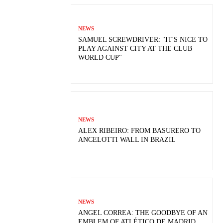
NEWS
SAMUEL SCREWDRIVER: "IT'S NICE TO
PLAY AGAINST CITY AT THE CLUB
WORLD CUP"
NEWS
ALEX RIBEIRO: FROM BASURERO TO
ANCELOTTI WALL IN BRAZIL
NEWS
ANGEL CORREA: THE GOODBYE OF AN
EMBLEM OF ATLÉTICO DE MADRID