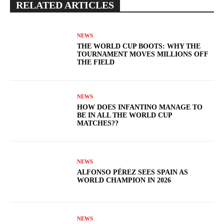
RELATED ARTICLES
NEWS
THE WORLD CUP BOOTS: WHY THE
TOURNAMENT MOVES MILLIONS OFF
THE FIELD
NEWS
HOW DOES INFANTINO MANAGE TO
BE IN ALL THE WORLD CUP
MATCHES??
NEWS
ALFONSO PÉREZ SEES SPAIN AS
WORLD CHAMPION IN 2026
NEWS