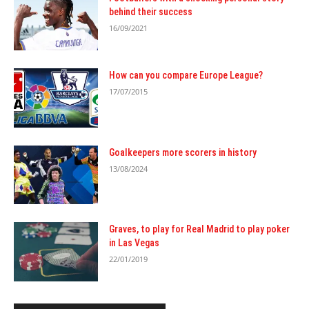
behind their success
16/09/2021
How can you compare Europe League?
17/07/2015
Goalkeepers more scorers in history
13/08/2024
Graves, to play for Real Madrid to play poker
in Las Vegas
22/01/2019