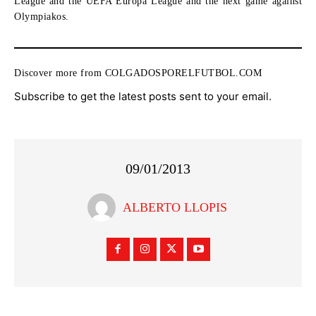
League and the UEFA Europa League and the next game against
Olympiakos.
Discover more from COLGADOSPORELFUTBOL.COM
Subscribe to get the latest posts sent to your email.
09/01/2013
ALBERTO LLOPIS