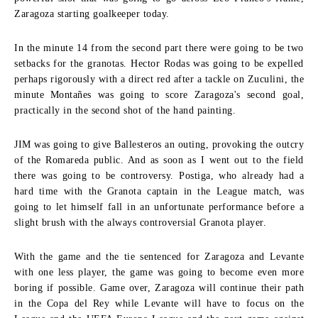
Zaragoza starting goalkeeper today.
In the minute 14 from the second part there were going to be two
setbacks for the granotas. Hector Rodas was going to be expelled
perhaps rigorously with a direct red after a tackle on Zuculini, the
minute Montañes was going to score Zaragoza's second goal,
practically in the second shot of the hand painting.
JIM was going to give Ballesteros an outing, provoking the outcry
of the Romareda public. And as soon as I went out to the field
there was going to be controversy. Postiga, who already had a
hard time with the Granota captain in the League match, was
going to let himself fall in an unfortunate performance before a
slight brush with the always controversial Granota player.
With the game and the tie sentenced for Zaragoza and Levante
with one less player, the game was going to become even more
boring if possible. Game over, Zaragoza will continue their path
in the Copa del Rey while Levante will have to focus on the