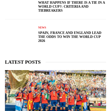
WHAT HAPPENS IF THERE IS A TIE IN A
WORLD CUP?: CRITERIA AND
TIEBREAKERS
NEWS
SPAIN, FRANCE AND ENGLAND LEAD
THE ODDS TO WIN THE WORLD CUP
2026
LATEST POSTS