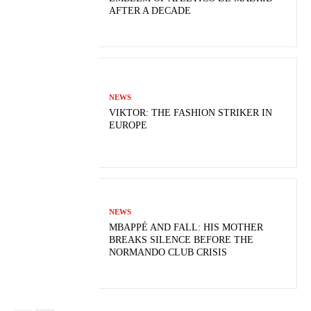
AFTER A DECADE
NEWS
VIKTOR: THE FASHION STRIKER IN
EUROPE
NEWS
MBAPPÉ AND FALL: HIS MOTHER
BREAKS SILENCE BEFORE THE
NORMANDO CLUB CRISIS