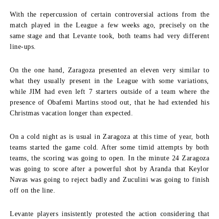
With the repercussion of certain controversial actions from the
match played in the League a few weeks ago, precisely on the
same stage and that Levante took, both teams had very different
line-ups.
On the one hand, Zaragoza presented an eleven very similar to
what they usually present in the League with some variations,
while JIM had even left 7 starters outside of a team where the
presence of Obafemi Martins stood out, that he had extended his
Christmas vacation longer than expected.
On a cold night as is usual in Zaragoza at this time of year, both
teams started the game cold. After some timid attempts by both
teams, the scoring was going to open. In the minute 24 Zaragoza
was going to score after a powerful shot by Aranda that Keylor
Navas was going to reject badly and Zuculini was going to finish
off on the line.
Levante players insistently protested the action considering that