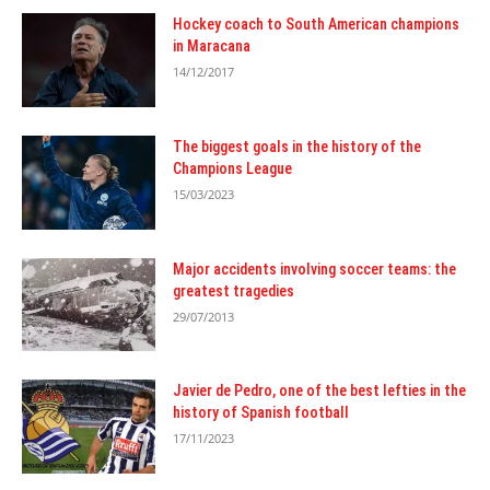
Hockey coach to South American champions
in Maracana
14/12/2017
The biggest goals in the history of the
Champions League
15/03/2023
Major accidents involving soccer teams: the
greatest tragedies
29/07/2013
Javier de Pedro, one of the best lefties in the
history of Spanish football
17/11/2023