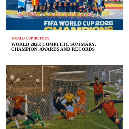
WORLD CUP HISTORY
WORLD 2026: COMPLETE SUMMARY,
CHAMPION, AWARDS AND RECORDS