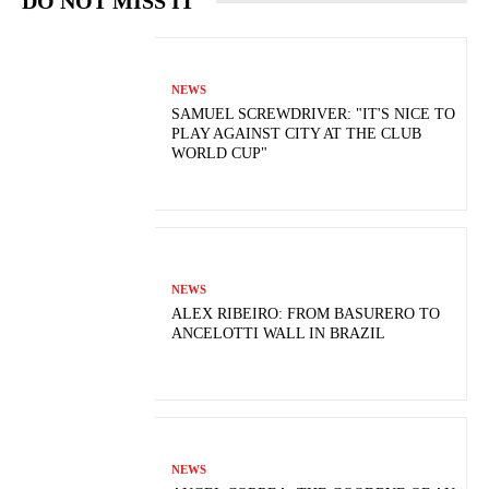
DO NOT MISS IT
NEWS
SAMUEL SCREWDRIVER: "IT'S NICE TO
PLAY AGAINST CITY AT THE CLUB
WORLD CUP"
NEWS
ALEX RIBEIRO: FROM BASURERO TO
ANCELOTTI WALL IN BRAZIL
NEWS