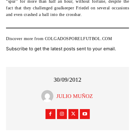
“spur” for more than half an hour, without fortune, despite the
fact that they challenged goalkeeper Friedel on several occasions
and even crashed a ball into the crossbar.
Discover more from COLGADOSPORELFUTBOL.COM
Subscribe to get the latest posts sent to your email.
30/09/2012
JULIO MUÑOZ