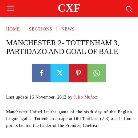
CXF
HOME
SECTIONS
NEWS
MANCHESTER 2- TOTTENHAM 3,
PARTIDAZO AND GOAL OF BALE
Last update 16 November, 2012 by
Julio Muñoz
Manchester United let the game of the sixth day of the English
league against Tottenham escape at Old Trafford (2-3) and is four
points behind the leader of the Premier, Chelsea.