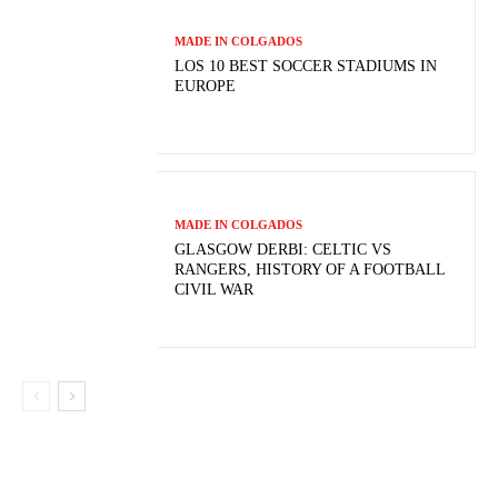
MADE IN COLGADOS
LOS 10 BEST SOCCER STADIUMS IN
EUROPE
MADE IN COLGADOS
GLASGOW DERBI: CELTIC VS
RANGERS, HISTORY OF A FOOTBALL
CIVIL WAR