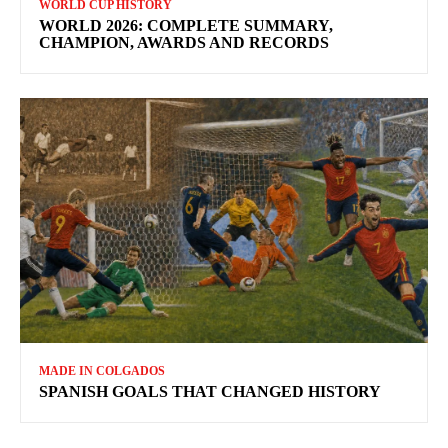
WORLD CUP HISTORY
WORLD 2026: COMPLETE SUMMARY,
CHAMPION, AWARDS AND RECORDS
MADE IN COLGADOS
SPANISH GOALS THAT CHANGED HISTORY