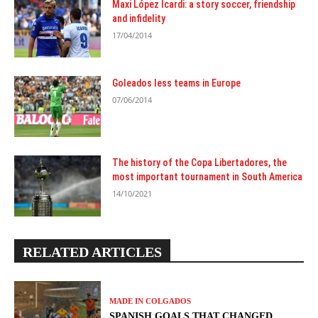
Maxi López Icardi: a story soccer, friendship
and infidelity
17/04/2014
Goleados less teams in Europe
07/06/2014
The history of the Copa Libertadores, the
most important tournament in South America
14/10/2021
RELATED ARTICLES
MADE IN COLGADOS
SPANISH GOALS THAT CHANGED