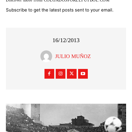
Discover more from COLGADOSPORELFUTBOL.COM
Subscribe to get the latest posts sent to your email.
16/12/2013
JULIO MUÑOZ