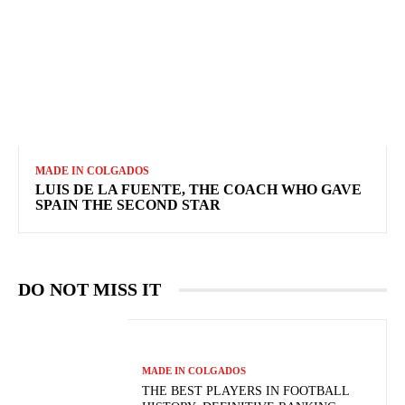
MADE IN COLGADOS
LUIS DE LA FUENTE, THE COACH WHO GAVE
SPAIN THE SECOND STAR
DO NOT MISS IT
MADE IN COLGADOS
THE BEST PLAYERS IN FOOTBALL