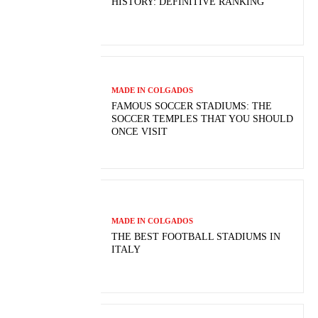
HISTORY: DEFINITIVE RANKING
MADE IN COLGADOS
FAMOUS SOCCER STADIUMS: THE
SOCCER TEMPLES THAT YOU SHOULD
ONCE VISIT
MADE IN COLGADOS
THE BEST FOOTBALL STADIUMS IN
ITALY