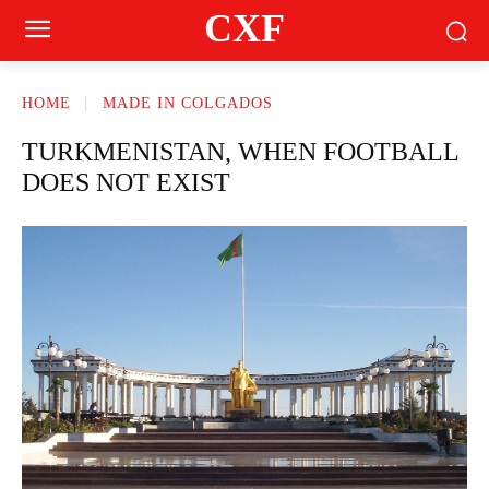
CXF
HOME
MADE IN COLGADOS
TURKMENISTAN, WHEN FOOTBALL
DOES NOT EXIST