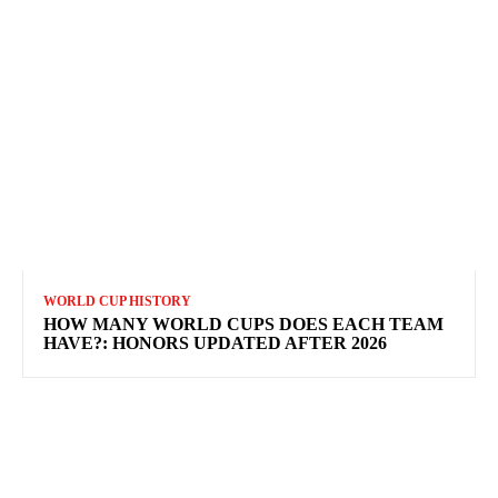
WORLD CUP HISTORY
HOW MANY WORLD CUPS DOES EACH TEAM
HAVE?: HONORS UPDATED AFTER 2026