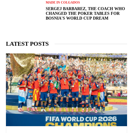
MADE IN COLGADOS
SERGEJ BARBAREZ, THE COACH WHO
CHANGED THE POKER TABLES FOR
BOSNIA'S WORLD CUP DREAM
LATEST POSTS