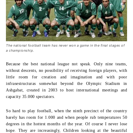
The national football team has never won a game in the final stages of
a championship.
Because the best national league not speak. Only nine teams,
without descents, no possibility of receiving foreign players, with
little room for creation and imagination and with poor
infrasestructuras somewhat beyond the Olympic Stadium in
Ashgabat, created in 2003 to host international meetings and
capacity 35.000 spectators.
So hard to play football, when the ninth precinct of the country
barely has room for 1.000 and when people rub temperatures 50
degrees in the hottest months of the year. Of course I never lose
hope. They are increasingly, Children looking at the beautiful