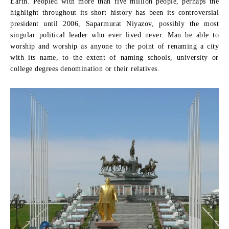
Earth. Peopled with more than five million people, perhaps the
highlight throughout its short history has been its controversial
president until 2006, Saparmurat Niyazov, possibly the most
singular political leader who ever lived never. Man be able to
worship and worship as anyone to the point of renaming a city
with its name, to the extent of naming schools, university or
college degrees denomination or their relatives.