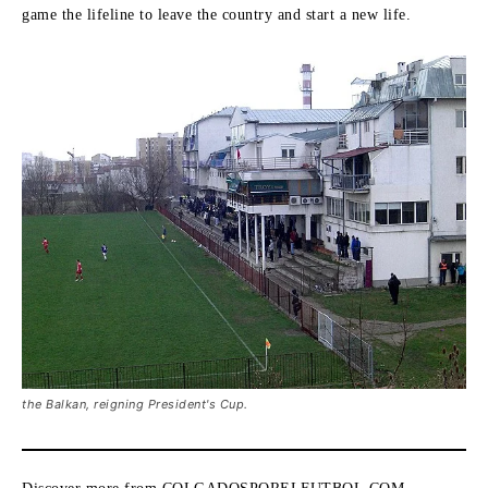
game the lifeline to leave the country and start a new life.
the Balkan, reigning President's Cup.