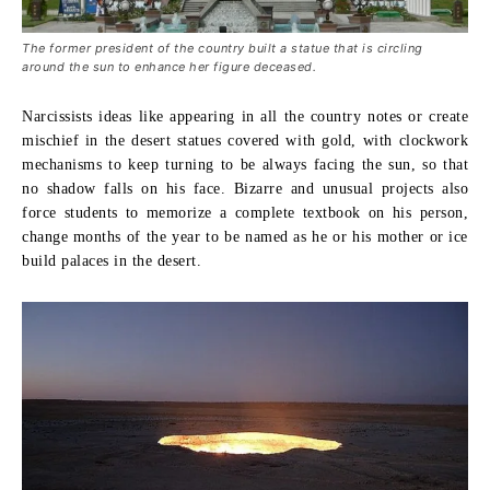
The former president of the country built a statue that is circling
around the sun to enhance her figure deceased.
Narcissists ideas like appearing in all the country notes or create
mischief in the desert statues covered with gold, with clockwork
mechanisms to keep turning to be always facing the sun, so that
no shadow falls on his face. Bizarre and unusual projects also
force students to memorize a complete textbook on his person,
change months of the year to be named as he or his mother or ice
build palaces in the desert.