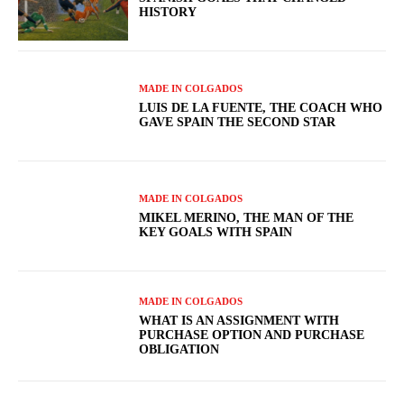
HISTORY
MADE IN COLGADOS
LUIS DE LA FUENTE, THE COACH WHO
GAVE SPAIN THE SECOND STAR
MADE IN COLGADOS
MIKEL MERINO, THE MAN OF THE
KEY GOALS WITH SPAIN
MADE IN COLGADOS
WHAT IS AN ASSIGNMENT WITH
PURCHASE OPTION AND PURCHASE
OBLIGATION