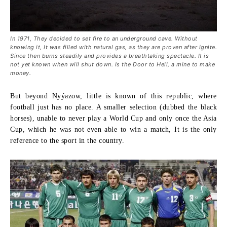
In 1971, They decided to set fire to an underground cave. Without
knowing it, It was filled with natural gas, as they are proven after ignite.
Since then burns steadily and provides a breathtaking spectacle. It is
not yet known when will shut down. Is the Door to Hell, a mine to make
money.
But beyond Nyýazow, little is known of this republic, where
football just has no place. A smaller selection (dubbed the black
horses), unable to never play a World Cup and only once the Asia
Cup, which he was not even able to win a match, It is the only
reference to the sport in the country.