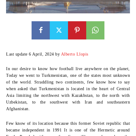
Last update 6 April, 2024 by
Alberto Llopis
In our desire to know how football live anywhere on the planet,
Today we went to Turkmenistan, one of the states most unknown
of the world. Straddling two continents, few know how to say
when asked that Turkmenistan is located in the heart of Central
Asia limiting the northwest with Kazakhstan, to the north with
Uzbekistan, to the southwest with Iran and southeastern
Afghanistan.
Few know of its location because this former Soviet republic that
became independent in 1991 It is one of the Hermetic around