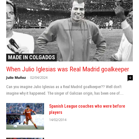
MADE IN COLGADOS
When Julio Iglesias was Real Madrid goalkeeper
Julio Muñoz
-
02/04/2024
0
Can you imagine Julio Iglesias as a Real Madrid goalkeeper?? Well don't
imagine why it happened. The singer of Galician origin, has been one of....
Spanish League coaches who were before
players
14/02/2014