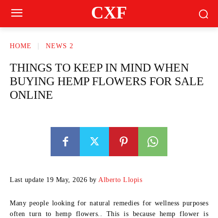
CXF
HOME
NEWS 2
THINGS TO KEEP IN MIND WHEN
BUYING HEMP FLOWERS FOR SALE
ONLINE
Last update 19 May, 2026 by
Alberto Llopis
Many people looking for natural remedies for wellness purposes
often turn to hemp flowers.. This is because hemp flower is