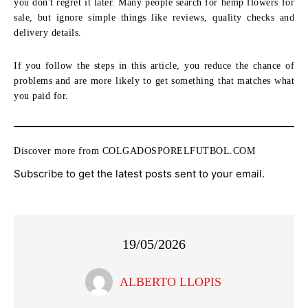
you don't regret it later. Many people search for hemp flowers for
sale, but ignore simple things like reviews, quality checks and
delivery details.
If you follow the steps in this article, you reduce the chance of
problems and are more likely to get something that matches what
you paid for.
Discover more from COLGADOSPORELFUTBOL.COM
Subscribe to get the latest posts sent to your email.
19/05/2026
ALBERTO LLOPIS