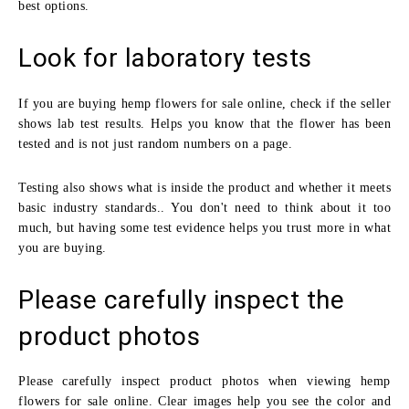
best options.
Look for laboratory tests
If you are buying hemp flowers for sale online, check if the seller
shows lab test results. Helps you know that the flower has been
tested and is not just random numbers on a page.
Testing also shows what is inside the product and whether it meets
basic industry standards.. You don't need to think about it too
much, but having some test evidence helps you trust more in what
you are buying.
Please carefully inspect the
product photos
Please carefully inspect product photos when viewing hemp
flowers for sale online. Clear images help you see the color and