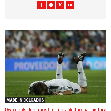
MADE IN COLGADOS
Own goals door most memorable football history