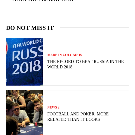
DO NOT MISS IT
MADE IN COLGADOS
THE RECORD TO BEAT RUSSIA IN THE
WORLD 2018
NEWS 2
FOOTBALL AND POKER, MORE
RELATED THAN IT LOOKS