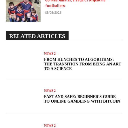
Go Mac Allister, a saga of Argentine
footballers
05/03/2023
RELATED ARTICLES
NEWS 2
FROM HUNCHES TO ALGORITHMS:
THE TRANSITION FROM BEING AN ART
TO A SCIENCE
NEWS 2
FAST AND SAFE: BEGINNER'S GUIDE
TO ONLINE GAMBLING WITH BITCOIN
NEWS 2