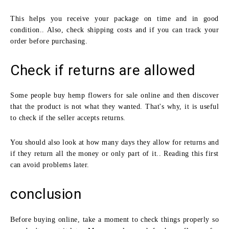
This helps you receive your package on time and in good
condition.. Also, check shipping costs and if you can track your
order before purchasing.
Check if returns are allowed
Some people buy hemp flowers for sale online and then discover
that the product is not what they wanted. That's why, it is useful
to check if the seller accepts returns.
You should also look at how many days they allow for returns and
if they return all the money or only part of it.. Reading this first
can avoid problems later.
conclusion
Before buying online, take a moment to check things properly so