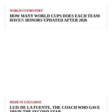
WORLD CUP HISTORY
HOW MANY WORLD CUPS DOES EACH TEAM
HAVE?: HONORS UPDATED AFTER 2026
MADE IN COLGADOS
LUIS DE LA FUENTE, THE COACH WHO GAVE
SPAIN THE SECOND STAR