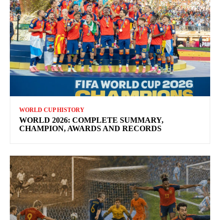
WORLD CUP HISTORY
WORLD 2026: COMPLETE SUMMARY,
CHAMPION, AWARDS AND RECORDS