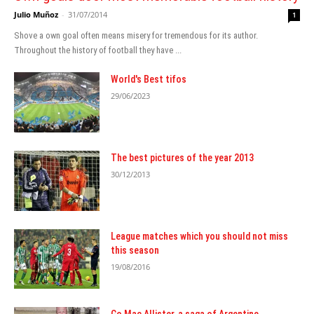
Julio Muñoz
-
31/07/2014
1
Shove a own goal often means misery for tremendous for its author.
Throughout the history of football they have ...
World's Best tifos
29/06/2023
The best pictures of the year 2013
30/12/2013
League matches which you should not miss
this season
19/08/2016