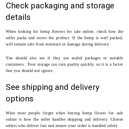
Check packaging and storage
details
When looking for hemp flowers for sale online, check how the
seller packs and stores the product. If the hemp is well packed,
will remain safe from moisture or damage during delivery.
You should also see if they use sealed packages or suitable
containers.. Poor storage can ruin quality quickly, so it is a factor
that you should not ignore.
See shipping and delivery
options
What most people forget when buying hemp flower for sale
online is how the seller handles shipping and delivery. Choose
sellers who deliver fast and ensure your order is handled safely.