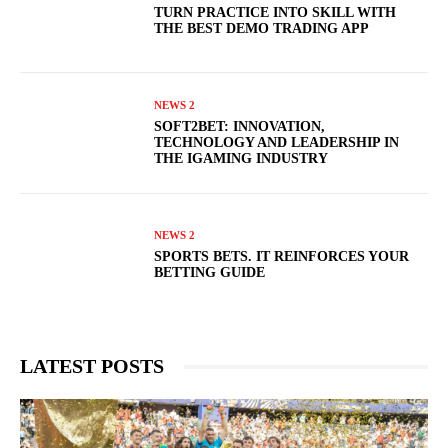
TURN PRACTICE INTO SKILL WITH
THE BEST DEMO TRADING APP
NEWS 2
SOFT2BET: INNOVATION,
TECHNOLOGY AND LEADERSHIP IN
THE IGAMING INDUSTRY
NEWS 2
SPORTS BETS. IT REINFORCES YOUR
BETTING GUIDE
LATEST POSTS