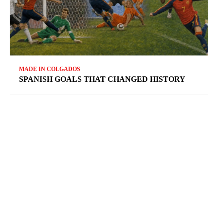
MADE IN COLGADOS
SPANISH GOALS THAT CHANGED HISTORY