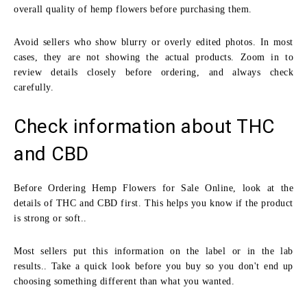
overall quality of hemp flowers before purchasing them.
Avoid sellers who show blurry or overly edited photos. In most
cases, they are not showing the actual products. Zoom in to
review details closely before ordering, and always check
carefully.
Check information about THC
and CBD
Before Ordering Hemp Flowers for Sale Online, look at the
details of THC and CBD first. This helps you know if the product
is strong or soft..
Most sellers put this information on the label or in the lab
results.. Take a quick look before you buy so you don't end up
choosing something different than what you wanted.