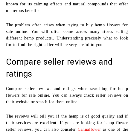
known for its calming effects and natural compounds that offer
numerous benefits..
The problem often arises when trying to buy hemp flowers for
sale online. You will often come across many stores selling
different hemp products.. Understanding precisely what to look
for to find the right seller will be very useful to you..
Compare seller reviews and
ratings
Compare seller reviews and ratings when searching for hemp
flowers for sale online. You can always check seller reviews on
their website or search for them online.
The reviews will tell you if the hemp is of good quality and if
their services are excellent. If you are looking for hemp flower
seller reviews, you can also consider
Cannaflower
as one of the