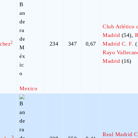
Club Atlético 
Madrid
(54),
R
2
chez
234
347
0,67
Madrid C. F.
(
Rayo Vallecan
Madrid
(16)
Mexico
Real Madrid C
3