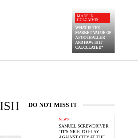
MADE IN
COLGADOS
WHAT IS THE
MARKET VALUE OF
A FOOTBALLER
AND HOW IS IT
CALCULATED?
ISH
DO NOT MISS IT
NEWS
SAMUEL SCREWDRIVER:
"IT'S NICE TO PLAY
AGAINST CITY AT THE