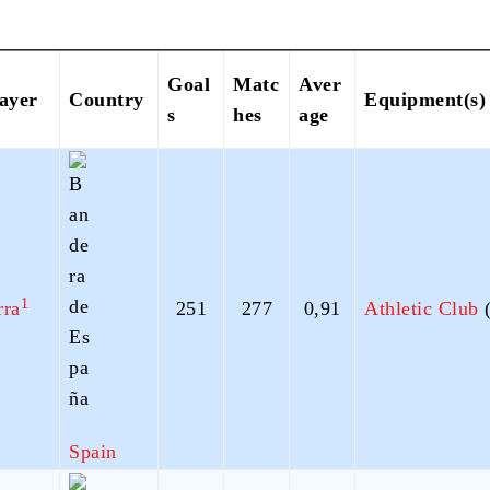
Goal
Matc
Aver
layer
Country
Equipment(s)
s
hes
age
1
rra
251
277
0,91
Athletic Club
(
Spain