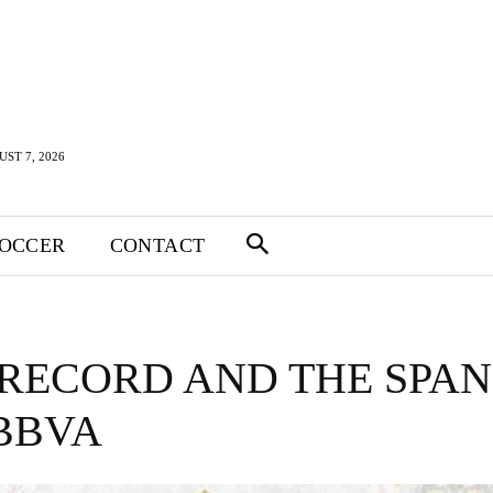
UST 7, 2026
SOCCER
CONTACT
RECORD AND THE SPAN
 BBVA