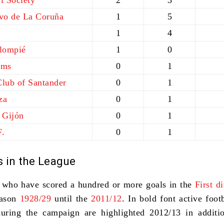
l Society
2
3
ivo de La Coruña
1
5
1
4
alompié
1
0
lms
0
1
Club of Santander
0
1
za
0
1
 Gijón
0
1
F.
0
1
s in the League
s who have scored a hundred or more goals in the
First d
ason
1928/29
until the
2011/12
. In
bold font
active footb
during the campaign are highlighted 2012/13 in additi