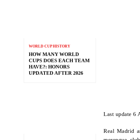
WORLD CUP HISTORY
HOW MANY WORLD
CUPS DOES EACH TEAM
HAVE?: HONORS
UPDATED AFTER 2026
Last update 6 
Real Madrid a
merengue club