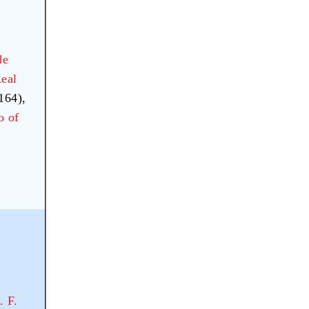
de
eal
164),
o of
. F.