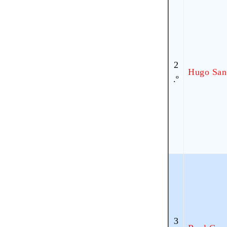
2
Hugo San
.º
3