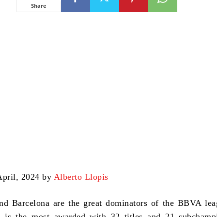
Share
April, 2024 by
Alberto Llopis
nd Barcelona are the great dominators of the BBVA lea
 is the most awarded with 32 titles and 21 subchampi