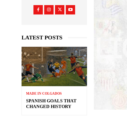
LATEST POSTS
MADE IN COLGADOS
SPANISH GOALS THAT
CHANGED HISTORY