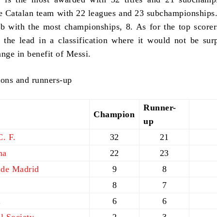
e Catalan team with 22 leagues and 23 subchampionships.
lub with the most championships, 8. As for the top score
 the lead in a classification where it would not be surp
ange in benefit of Messi.
ons and runners-up
Runner-
Champion
up
. F.
32
21
na
22
23
 de Madrid
9
8
8
7
.
6
6