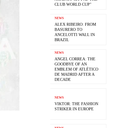
CLUB WORLD CUP"
NEWS
ALEX RIBEIRO: FROM
BASURERO TO
ANCELOTTI WALL IN
BRAZIL
NEWS
ANGEL CORREA: THE
GOODBYE OF AN
EMBLEM OF ATLÉTICO
DE MADRID AFTER A
DECADE
NEWS
VIKTOR: THE FASHION
STRIKER IN EUROPE
NEWS