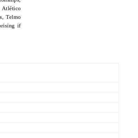
 Atlético
rs, Telmo
rising if