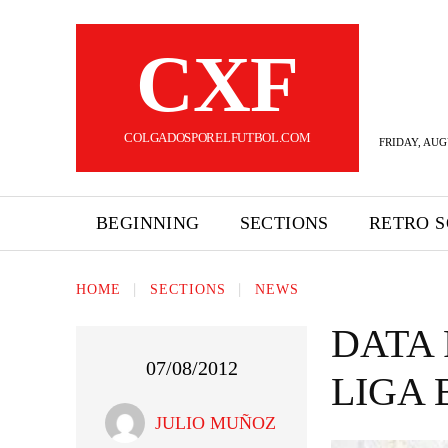
CXF
COLGADOSPORELFUTBOL.COM
FRIDAY, AUG
BEGINNING
SECTIONS
RETRO 
HOME
SECTIONS
NEWS
DATA 
07/08/2012
LIGA
JULIO MUÑOZ