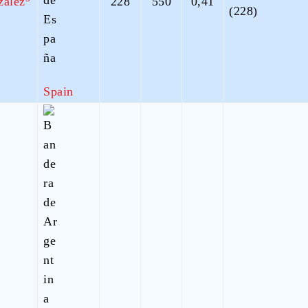
zalez
228
550
0,41
(228)
Spain