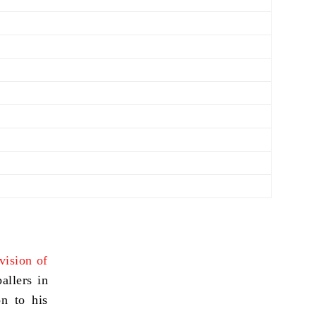
ivision of
allers in
on to his