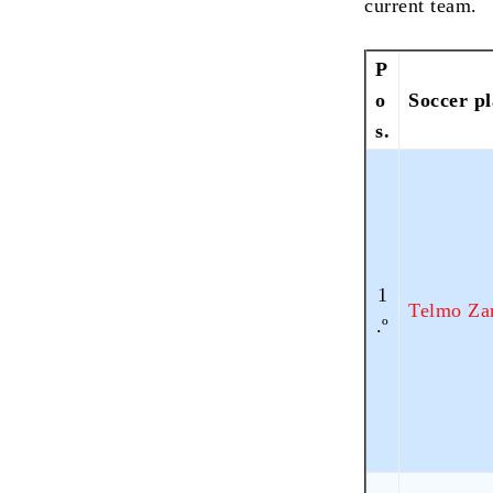
current team.
P
o
Soccer p
s.
1
Telmo Za
.º