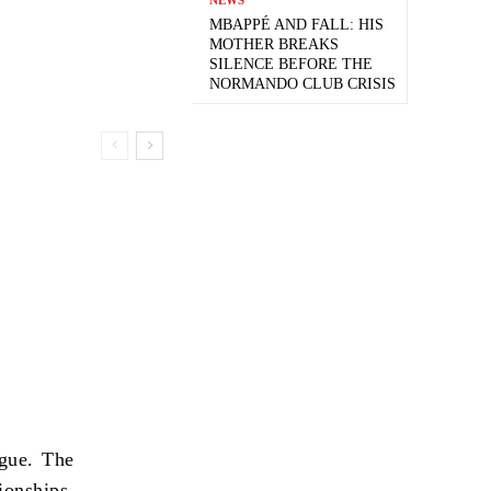
MBAPPÉ AND FALL: HIS
MOTHER BREAKS
SILENCE BEFORE THE
NORMANDO CLUB CRISIS
gue. The
onships,