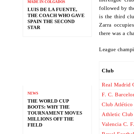
MADE IN COLGADOS
followed by th
LUIS DE LA FUENTE,
THE COACH WHO GAVE
is the third c
SPAIN THE SECOND
Zarra occupies
STAR
there was a ch
League champi
Club
Real Madrid C
NEWS
F. C. Barcelo
THE WORLD CUP
Club Atlético
BOOTS: WHY THE
TOURNAMENT MOVES
Athletic Club
MILLIONS OFF THE
Valencia C. F
FIELD