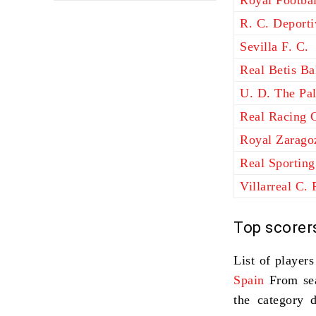
Royal Footbal
R. C. Deport
Sevilla F. C.
Real Betis B
U. D. The Pa
Real Racing 
Royal Zarago
Real Sporting
Villarreal C. 
Top scorer
List of player
Spain
From se
the category 