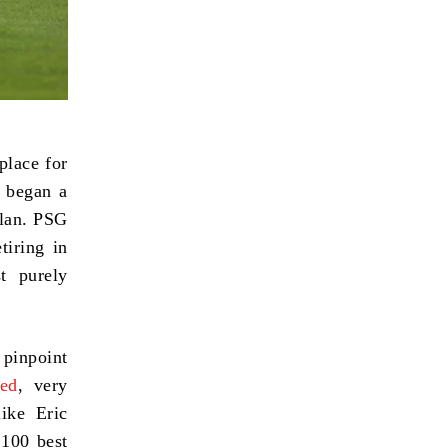
place for
e began a
ilan. PSG
tiring in
t purely
d pinpoint
ed
, very
ike Eric
 100 best