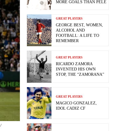
MORE GOALS THAN PELE
GREAT PLAYERS
GEORGE BEST, WOMEN,
ALCOHOL AND
FOOTBALL: A LIFE TO
REMEMBER
GREAT PLAYERS
RICARDO ZAMORA
INVENTED HIS OWN
STOP, THE “ZAMORANA”
GREAT PLAYERS
MAGICO GONZALEZ,
IDOL CADIZ CF
/