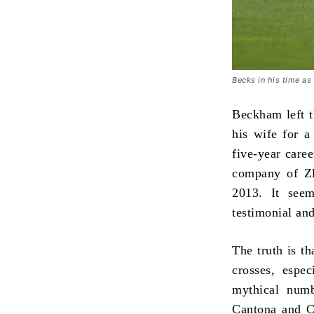
Becks in his time a
Beckham left t
his wife for a
five-year care
company of Zla
2013. It seem
testimonial an
The truth is th
crosses, espe
mythical numb
Cantona and C