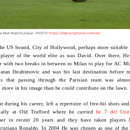
s a Real Madrid player. PHOTO:
https://depositphotos.com/es/
he US bound, City of Hollywood, perhaps more suitable 
 player of the world elite as was David. Over there, H
er with two breaks in between to Milan to play for AC M
tan Ibrahimovic and was his last destination before re
s that passing through the Parisian team was almos
d more in his image than he could contribute on the lawn.
at during his career, left a repertoire of free-hit shots an
cially at Old Trafford where he carried
he 7 del Unit
er in recent 20 years and they have taken players l
ristiano Ronaldo. In 2004 He was chosen as one of the