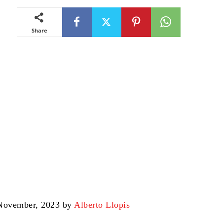
Share
 November, 2023 by
Alberto Llopis