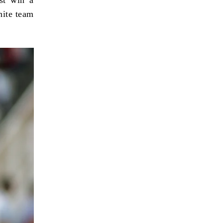
white team