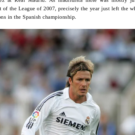
at of the League of 2007, precisely the year just left the 
sons in the Spanish championship.