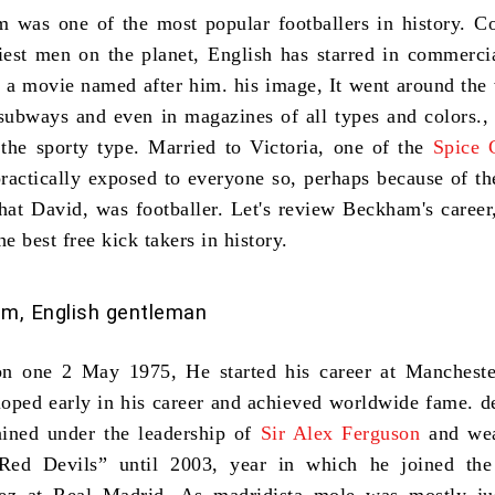
am
was one of
the most popular footballers in history
. C
iest men on the planet
, English has starred in commercia
 a movie named after him. his image, It went around the
subways and even in magazines of all types and colors.,
 the sporty type. Married to Victoria, one of the
Spice 
practically exposed to everyone so, perhaps because of t
that David, was footballer. Let's review Beckham's career
he best free kick takers in history
.
m, English gentleman
n one 2 May 1975, He started his career at Mancheste
oped early in his career and achieved worldwide fame. d
ined under the leadership of
Sir Alex Ferguson
and wea
“Red Devils” until 2003, year in which he joined the 
rez at Real Madrid. As madridista mole was mostly ju