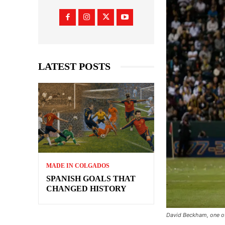
LATEST POSTS
MADE IN COLGADOS
SPANISH GOALS THAT
CHANGED HISTORY
David Beckham, one of