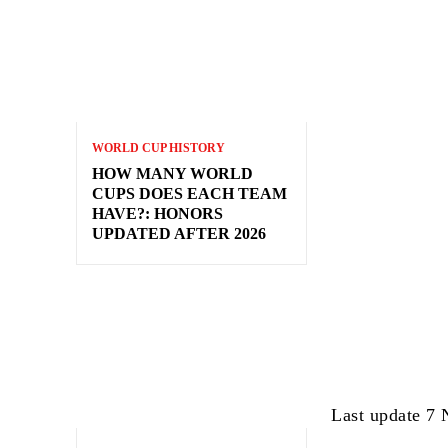
WORLD CUP HISTORY
HOW MANY WORLD
CUPS DOES EACH TEAM
HAVE?: HONORS
UPDATED AFTER 2026
Last update 7