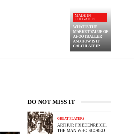
MADE IN
COLGADOS
WHAT IS THE
MARKET VALUE OF
A FOOTBALLER
AND HOW IS IT
CALCULATED?
DO NOT MISS IT
GREAT PLAYERS
ARTHUR FRIEDENREICH,
THE MAN WHO SCORED