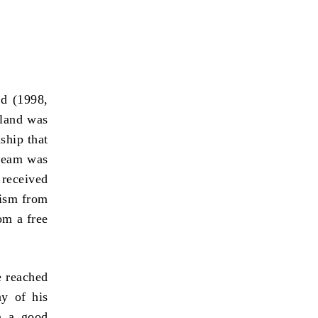
ld (1998,
gland was
ship that
 team was
received
cism from
om a free
 reached
ny of his
n a good