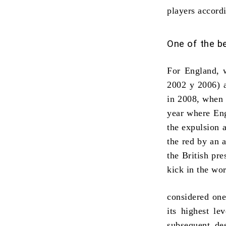
players accord
One of the be
For England, w
2002 y 2006) 
in 2008, when 
year where Eng
the expulsion 
the red by an 
the British pre
kick in the
wor
considered on
its highest le
subsequent de