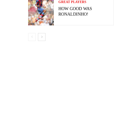
GREAT PLAYERS
HOW GOOD WAS
RONALDINHO!