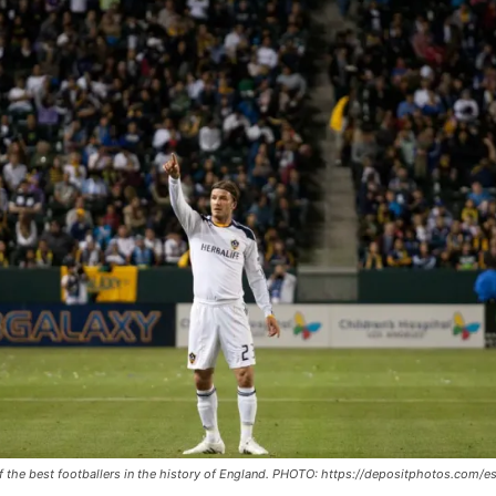
 the best footballers in the history of England. PHOTO: https://depositphotos.com/es