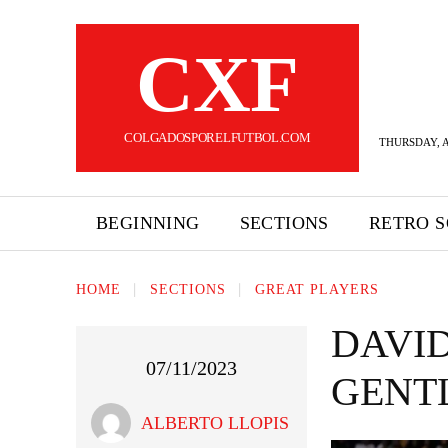
CXF
COLGADOSPORELFUTBOL.COM
THURSDAY, A
BEGINNING
SECTIONS
RETRO 
HOME
SECTIONS
GREAT PLAYERS
DAVI
07/11/2023
GENT
ALBERTO LLOPIS