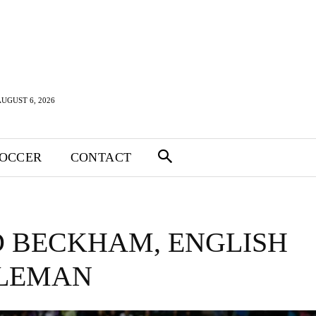
UGUST 6, 2026
SOCCER
CONTACT
D BECKHAM, ENGLISH
LEMAN