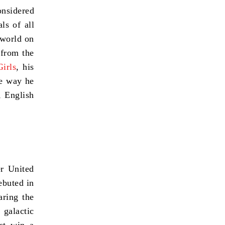
onsidered
ls of all
 world on
 from the
Girls
, his
he way he
, English
r United
ebuted in
ring the
galactic
st win a