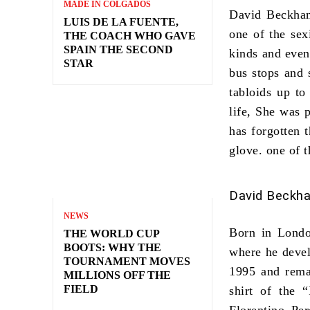
MADE IN COLGADOS
David Beckh
LUIS DE LA FUENTE,
one of
the sex
THE COACH WHO GAVE
SPAIN THE SECOND
kinds and even
STAR
bus stops and 
tabloids up to
life, She was 
has forgotten 
glove. one of
t
David Beckha
NEWS
Born in Londo
THE WORLD CUP
BOOTS: WHY THE
where he devel
TOURNAMENT MOVES
1995 and rema
MILLIONS OFF THE
FIELD
shirt of the 
Florentino Pe