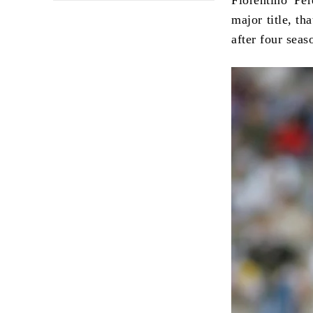
major title, th
after four sea