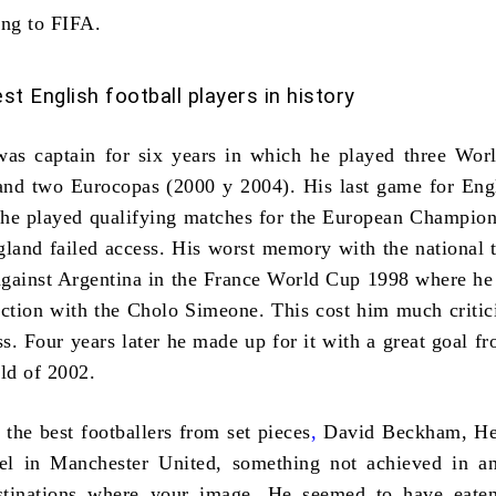
ing to FIFA.
st English football players in history
as captain for six years in which he played three Wor
and two Eurocopas (2000 y 2004). His last game for En
he played qualifying matches for the European Champion
land failed access. His worst memory with the national
against Argentina in the
France World Cup 1998
where he 
action with the Cholo Simeone. This cost him much criti
ss. Four years later he made up for it with a great goal fr
ld of 2002
.
e
the best footballers from set pieces
,
David Beckham, He
vel in Manchester United, something not achieved in a
stinations where your image, He seemed to have eate