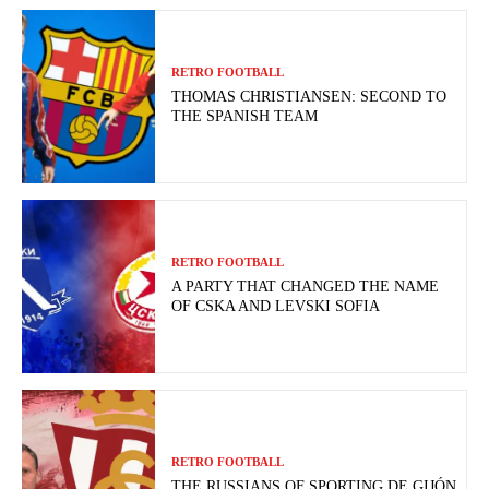
RETRO FOOTBALL
THOMAS CHRISTIANSEN: SECOND TO
THE SPANISH TEAM
RETRO FOOTBALL
A PARTY THAT CHANGED THE NAME
OF CSKA AND LEVSKI SOFIA
RETRO FOOTBALL
THE RUSSIANS OF SPORTING DE GIJÓN