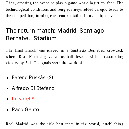
Then, crossing the ocean to play a game was a logistical feat. The
technological conditions and long journeys added an epic touch to
the competition, turning each confrontation into a unique event.
The return match: Madrid, Santiago
Bernabeu Stadium
The final match was played in a
Santiago Bernabéu
crowded,
where Real Madrid gave a football lesson with a resounding
victory by
5-1
. The goals were the work of:
Ferenc Puskás
(2)
Alfredo Di Stefano
Luis del Sol
Paco Gento
Real Madrid won the title
best team in the world
, establishing