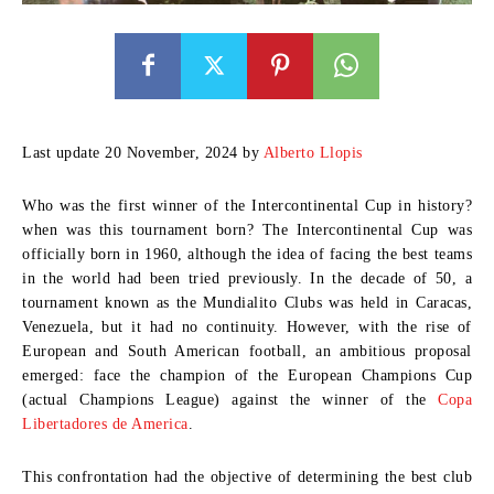
Last update 20 November, 2024 by
Alberto Llopis
Who was the first winner of the Intercontinental Cup in history?
when was this tournament born? The Intercontinental Cup was
officially born in
1960
, although the idea of ​​facing the best teams
in the world had been tried previously. In the decade of 50, a
tournament known as the
Mundialito Clubs
was held in Caracas,
Venezuela, but it had no continuity. However, with the rise of
European and South American football, an ambitious proposal
emerged: face the champion of the
European Champions Cup
(actual Champions League) against the winner of the
Copa
Libertadores de America
.
This confrontation had the objective of determining the best club