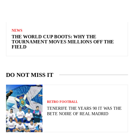
NEWS
THE WORLD CUP BOOTS: WHY THE
TOURNAMENT MOVES MILLIONS OFF THE
FIELD
DO NOT MISS IT
RETRO FOOTBALL
TENERIFE THE YEARS 90 IT WAS THE
BETE NOIRE OF REAL MADRID