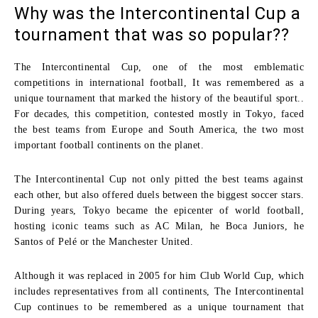
Why was the Intercontinental Cup a
tournament that was so popular??
The
Intercontinental Cup
, one of the most emblematic
competitions in international football, It was remembered as a
unique tournament that marked the history of the beautiful sport..
For decades, this competition, contested mostly in Tokyo, faced
the best teams from Europe and South America, the two most
important football continents on the planet.
The Intercontinental Cup not only pitted the best teams against
each other, but also offered duels between the biggest soccer stars.
During years, Tokyo became the epicenter of world football,
hosting iconic teams such as
AC Milan
, he
Boca Juniors
, he
Santos
of Pelé or the
Manchester United
.
Although it was replaced in 2005 for him
Club World Cup
, which
includes representatives from all continents, The Intercontinental
Cup continues to be remembered as a unique tournament that