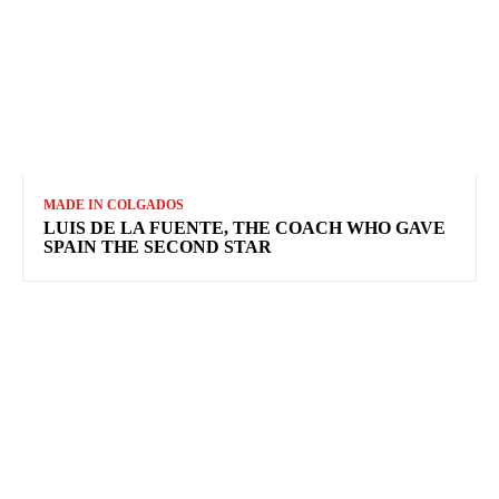
MADE IN COLGADOS
LUIS DE LA FUENTE, THE COACH WHO GAVE
SPAIN THE SECOND STAR