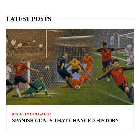
LATEST POSTS
MADE IN COLGADOS
SPANISH GOALS THAT CHANGED HISTORY