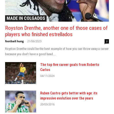
MADE IN COLGADOS
Royston Drenthe, another one of those cases of
players who finished estrellados
football hung
-
21/06/2023
2
Royston Drenthe could be the best example of how you can throw away a career
because you don't have a good head....
The top five career goals from Roberto
Carlos
04/11/2024
Ruben Castro gets better with age: its
impressive evolution over the years
20/03/2016