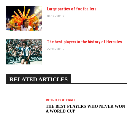
Large parties of footballers
01/06/2013
The best players in the history of Hercules
22/10/2015
RELATED ARTICLES
RETRO FOOTBALL
THE BEST PLAYERS WHO NEVER WON
A WORLD CUP