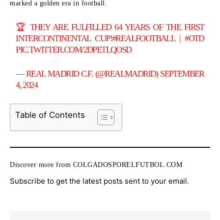
marked a golden era in football.
🏆 THEY ARE FULFILLED 64 YEARS OF THE FIRST
INTERCONTINENTAL CUP!
#REALFOOTBALL
|
#OTD
PIC.TWITTER.COM/2DPETLQOSD
— REAL MADRID C.F. (@REALMADRID)
SEPTEMBER
4, 2024
Table of Contents
Discover more from COLGADOSPORELFUTBOL.COM
Subscribe to get the latest posts sent to your email.