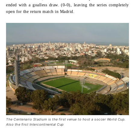
ended with a goalless draw. (0-0), leaving the series completely
open for the return match in Madrid.
The Centenario Stadium is the first venue to host a soccer World Cup.
Also the first Intercontinental Cup