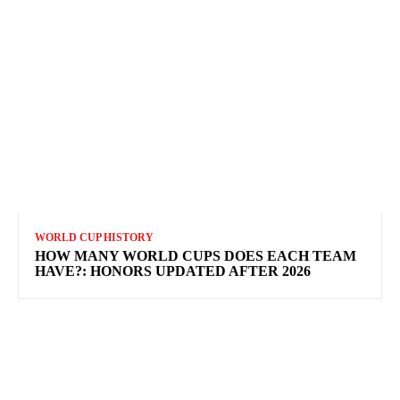
WORLD CUP HISTORY
HOW MANY WORLD CUPS DOES EACH TEAM
HAVE?: HONORS UPDATED AFTER 2026