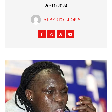
20/11/2024
ALBERTO LLOPIS