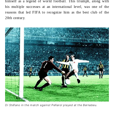
himself as a legend of world football. This triumph, along with
his multiple successes at an international level, was one of the
reasons that led FIFA to recognize him as the
best club of the
20th century
.
Di Stéfano in the match against Peñarol played at the Bernabeu.