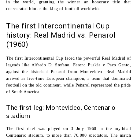
in the world, granting the winner an honorary title that
consecrated him as the king of football worldwide.
The first Intercontinental Cup
history: Real Madrid vs. Penarol
(1960)
The
first Intercontinental Cup
faced the powerful
Real Madrid
of
legends like
Alfredo Di Stefano
,
Ferenc Puskás
y
Paco Gento
,
against the historical
Penarol
from Montevideo. Real Madrid
arrived as five-time European champion, a team that dominated
football on the old continent, while Peñarol represented the pride
of South America.
The first leg: Montevideo, Centenario
stadium
The first duel was played on
3 July 1960
in the mythical
Centenario stadium
, to more than
70.000 spectators
. The match