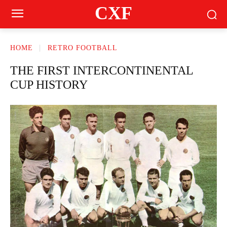
CXF
HOME
RETRO FOOTBALL
THE FIRST INTERCONTINENTAL
CUP HISTORY