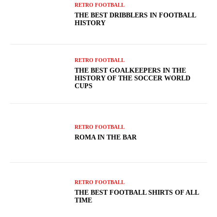
RETRO FOOTBALL
THE BEST DRIBBLERS IN FOOTBALL
HISTORY
RETRO FOOTBALL
THE BEST GOALKEEPERS IN THE
HISTORY OF THE SOCCER WORLD
CUPS
RETRO FOOTBALL
ROMA IN THE BAR
RETRO FOOTBALL
THE BEST FOOTBALL SHIRTS OF ALL
TIME