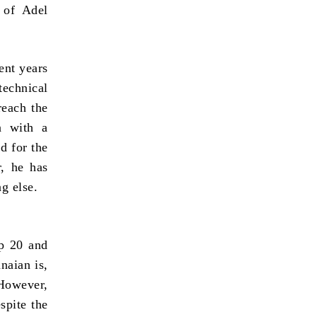
 of Adel
ent years
technical
reach the
n with a
d for the
r, he has
g else.
up 20 and
naian is,
 However,
spite the