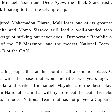
of Michael Essien and Dede Ayew, the Black Stars trus
 Boateng to turn the Olympic lap.
jured Mahamadou Diarra, Mali loses one of its greatest
ita and Momo Sissoko will lead a well-rounded team
verge of striking but never does.. Democratic Republic 
e of the TP Mazembe, and the modest National Team 
p B of the CAN.
eath group”, that at this point is all a common place.
s with the base that won the title two years ago. 
la and striker Emmanuel Mayuka are the best play
rm National Team that will try to repeat the feat. His debu
ia, a modest National Team that has not played a Cup sin