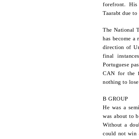
forefront. Hi
Taarabt due to
The National T
has become a r
direction of U
final instanc
Portuguese pas
CAN for the f
nothing to los
B GROUP
He was a semi-
was about to b
Without a doub
could not win 