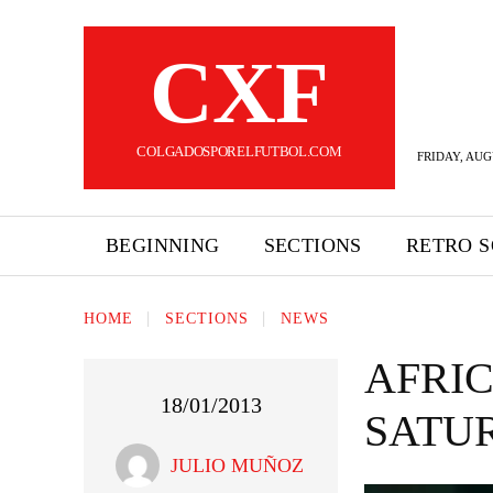
CXF
COLGADOSPORELFUTBOL.COM
FRIDAY, AUG
BEGINNING
SECTIONS
RETRO 
HOME
SECTIONS
NEWS
AFRIC
18/01/2013
SATUR
JULIO MUÑOZ