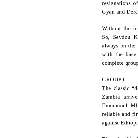
resignations 
Gyan and Derek
Without the in
So, Seydou Ke
always on the 
with the bas
complete grou
GROUP C
The classic “d
Zambia arrive
Emmanuel Mbo
reliable and fi
against Ethiop