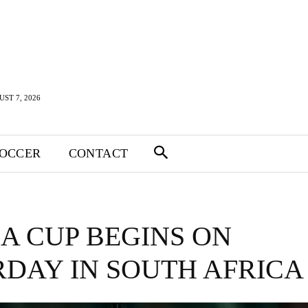
UST 7, 2026
SOCCER
CONTACT
A CUP BEGINS ON
DAY IN SOUTH AFRICA