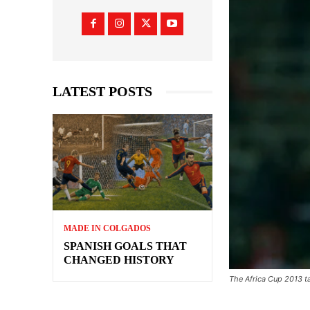
LATEST POSTS
MADE IN COLGADOS
SPANISH GOALS THAT
CHANGED HISTORY
The Africa Cup 2013 ta