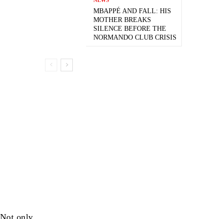
MBAPPÉ AND FALL: HIS
MOTHER BREAKS
SILENCE BEFORE THE
NORMANDO CLUB CRISIS
 Not only