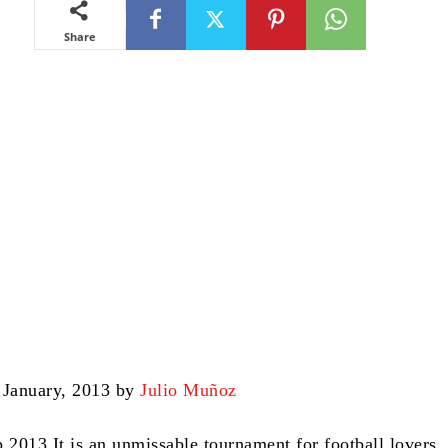
Share
 January, 2013 by
Julio Muñoz
p 2013
It is an unmissable tournament for football lovers.