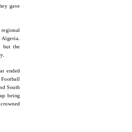
they gave
regional
Algeria.
, but the
ry.
hat ended
ootball
and South
 up being
 crowned