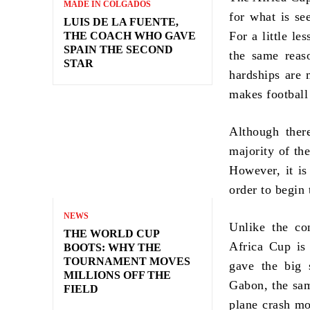
MADE IN COLGADOS
for what is see
LUIS DE LA FUENTE,
For a little l
THE COACH WHO GAVE
SPAIN THE SECOND
the same reas
STAR
hardships are 
makes football
Although there
majority of th
However, it is
order to begin
NEWS
Unlike the co
THE WORLD CUP
Africa Cup is
BOOTS: WHY THE
TOURNAMENT MOVES
gave the big 
MILLIONS OFF THE
Gabon, the sam
FIELD
plane crash mo