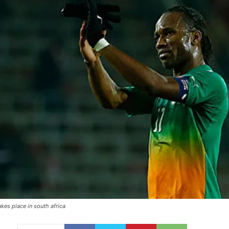
kes place in south africa