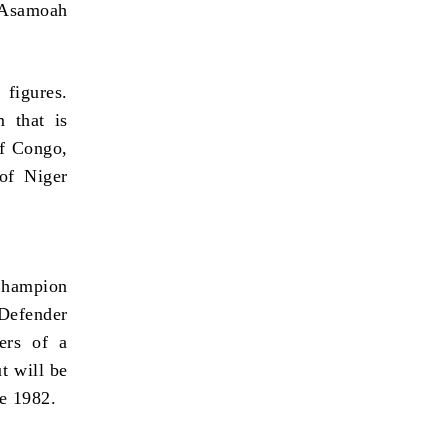
t Asamoah
 figures.
 that is
of Congo,
of Niger
 Champion
Defender
ers of a
t will be
ce 1982.