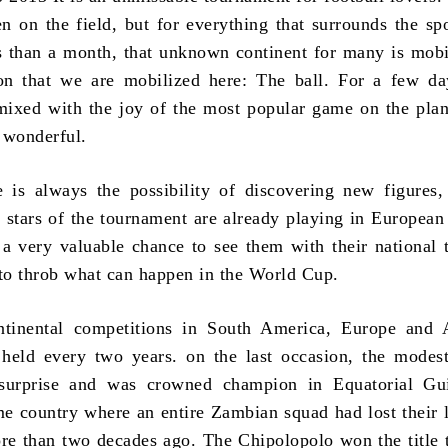
n on the field, but for everything that surrounds the spor
ess than a month, that unknown continent for many is mobi
on that we are mobilized here: The ball. For a few da
mixed with the joy of the most popular game on the plan
 wonderful.
 is always the possibility of discovering new figures,
e stars of the tournament are already playing in European 
 a very valuable chance to see them with their national 
 to throb what can happen in the World Cup.
ntinental competitions in South America, Europe and A
 held every two years. on the last occasion, the mode
surprise and was crowned champion in Equatorial Gu
e country where an entire Zambian squad had lost their l
re than two decades ago. The Chipolopolo won the title 