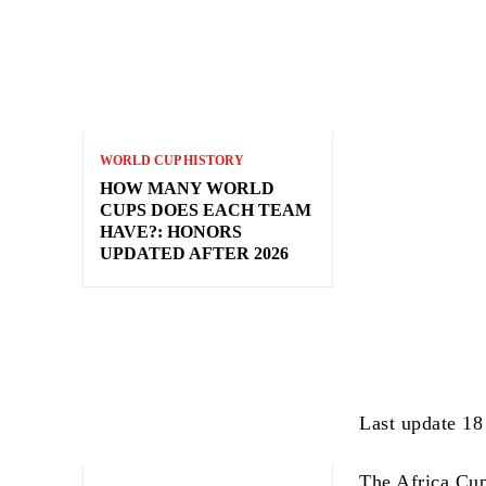
WORLD CUP HISTORY
HOW MANY WORLD
CUPS DOES EACH TEAM
HAVE?: HONORS
UPDATED AFTER 2026
Last update 18
The Africa Cu