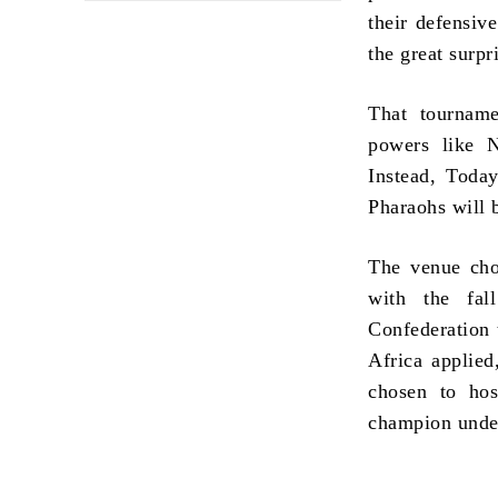
their defensiv
the great surpri
That tourname
powers like N
Instead, Today
Pharaohs will b
The venue chos
with the fa
Confederation 
Africa applied
chosen to hos
champion unde