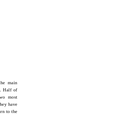
the main
. Half of
two most
they have
rn to the