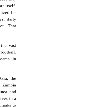
t itself.
lized for
ys, daily
et.. That
 the vast
football.
teams, in
sia, the
st Zambia
inea and
ives in a
thanks to