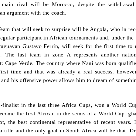
s main rival will be Morocco, despite the withdrawal
 an argument with the coach.
eam that will seek to surprise will be Angola, who in rec
egular participant in African tournaments and, under the 
ruguayan Gustavo Ferrín, will seek for the first time to 
es. The last team in zone A represents another natio
t: Cape Verde. The country where Nani was born qualifie
irst time and that was already a real success, howeve
e and his offensive power allows him to dream of somethin
finalist in the last three Africa Cups, won a World C
ecome the first African in the semis of a World Cup. gha
t, the best continental representative of recent years.
a title and the only goal in South Africa will be that. De