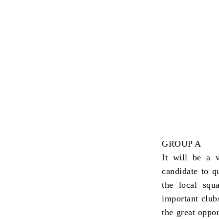
GROUP A
It will be a 
candidate to qu
the local squ
important club
the great oppor