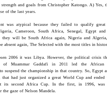
e strength and goals from Christopher Katongo. A) Yes, 
se of the last years.
nt was atypical because they failed to qualify great 
igeria, Cameroon, South Africa, Senegal, Egypt and 
 they will be South Africa again, Nigeria and Algeria
e absent again, The Selected with the most titles in histo
en 2006 it was Libya. However, the political crisis t
ll of Muammar Gaddafi in 2011 led the African F
to suspend the championship in that country. So, Egypt 
, that had just organized a great World Cup and ended
t its second Africa Cup. In the first, in 1996, was
r the gaze of Nelson Mandela.