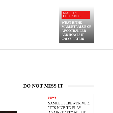
MADE IN
COLGADOS
WHAT IS THE
MARKET VALUE OF
A FOOTBALLER
AND HOW IS IT
CALCULATED?
DO NOT MISS IT
NEWS
SAMUEL SCREWDRIVER:
"IT'S NICE TO PLAY
AGAINST CITY AT THE