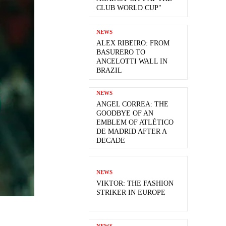
CLUB WORLD CUP"
NEWS
ALEX RIBEIRO: FROM
BASURERO TO
ANCELOTTI WALL IN
BRAZIL
NEWS
ANGEL CORREA: THE
GOODBYE OF AN
EMBLEM OF ATLÉTICO
DE MADRID AFTER A
DECADE
NEWS
VIKTOR: THE FASHION
STRIKER IN EUROPE
NEWS