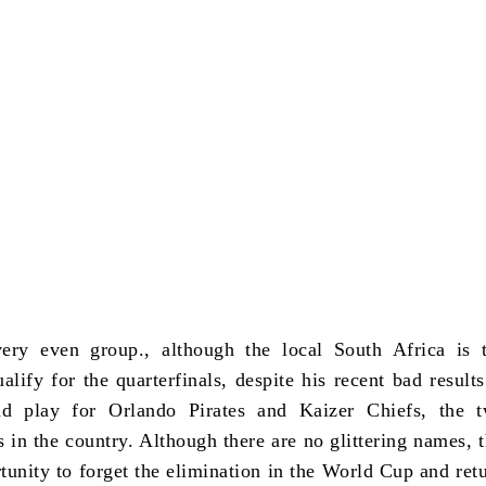
very even group., although the local South Africa is 
alify for the quarterfinals, despite his recent bad results
ad play for Orlando Pirates and Kaizer Chiefs, the 
s in the country. Although there are no glittering names, 
tunity to forget the elimination in the World Cup and retu