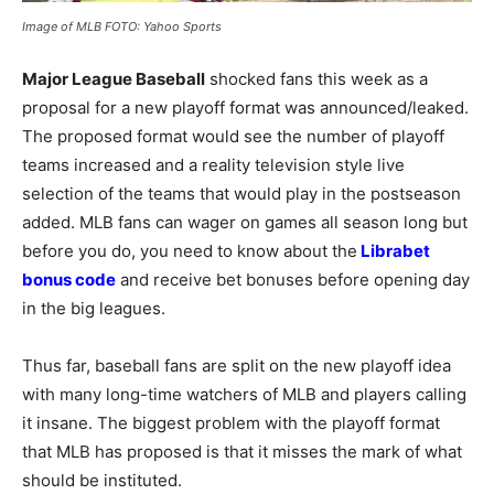
Image of MLB FOTO: Yahoo Sports
Major League Baseball
shocked fans this week as a
proposal for a new playoff format was announced/leaked.
The proposed format would see the number of playoff
teams increased and a reality television style live
selection of the teams that would play in the postseason
added. MLB fans can wager on games all season long but
before you do, you need to know about the
Librabet
bonus code
and receive bet bonuses before opening day
in the big leagues.
Thus far, baseball fans are split on the new playoff idea
with many long-time watchers of MLB and players calling
it insane. The biggest problem with the playoff format
that MLB has proposed is that it misses the mark of what
should be instituted.