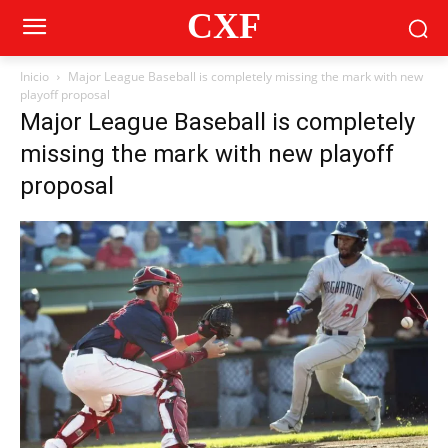
CXF
Inicio
Major League Baseball is completely missing the mark with new
playoff proposal
Major League Baseball is completely
missing the mark with new playoff
proposal