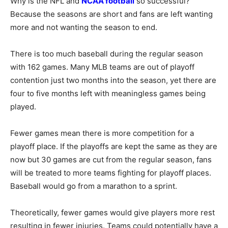
Why is the NFL and
NCAA football
so successful?
Because the seasons are short and fans are left wanting
more and not wanting the season to end.
There is too much baseball during the regular season
with 162 games. Many MLB teams are out of playoff
contention just two months into the season, yet there are
four to five months left with meaningless games being
played.
Fewer games mean there is more competition for a
playoff place. If the playoffs are kept the same as they are
now but 30 games are cut from the regular season, fans
will be treated to more teams fighting for playoff places.
Baseball would go from a marathon to a sprint.
Theoretically, fewer games would give players more rest
resulting in fewer injuries. Teams could potentially have a