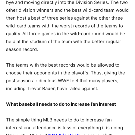
bye and moving directly into the Division Series. The two
other division winners and the best wild-card team would
then host a best of three series against the other three
wild-card teams with the worst records of the teams to
quality. All three games in the wild-card round would be
held at the stadium of the team with the better regular
season record.
The teams with the best records would be allowed to
choose their opponents in the playoffs. Thus, giving the
postseason a ridiculous WWE feel that many players,
including Trevor Bauer, have railed against.
What baseball needs to do to increase fan interest
The simple thing MLB needs to do to increase fan
interest and attendance is less of everything it is doing.