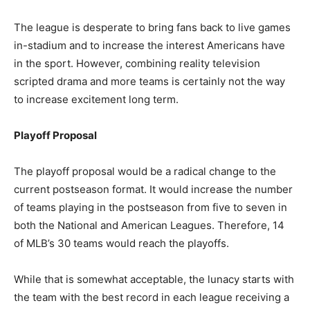
The league is desperate to bring fans back to live games
in-stadium and to increase the interest Americans have
in the sport. However, combining reality television
scripted drama and more teams is certainly not the way
to increase excitement long term.
Playoff Proposal
The playoff proposal would be a radical change to the
current postseason format. It would increase the number
of teams playing in the postseason from five to seven in
both the National and American Leagues. Therefore, 14
of MLB’s 30 teams would reach the playoffs.
While that is somewhat acceptable, the lunacy starts with
the team with the best record in each league receiving a