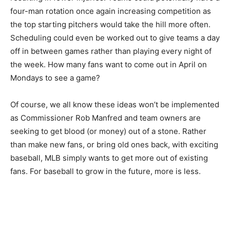
four-man rotation once again increasing competition as
the top starting pitchers would take the hill more often.
Scheduling could even be worked out to give teams a day
off in between games rather than playing every night of
the week. How many fans want to come out in April on
Mondays to see a game?
Of course, we all know these ideas won’t be implemented
as Commissioner Rob Manfred and team owners are
seeking to get blood (or money) out of a stone. Rather
than make new fans, or bring old ones back, with exciting
baseball, MLB simply wants to get more out of existing
fans. For baseball to grow in the future, more is less.