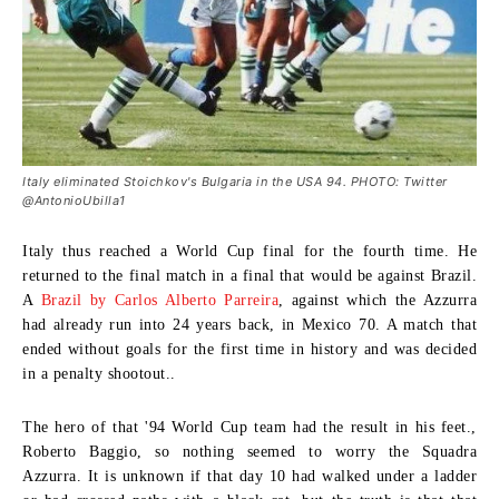
Italy eliminated Stoichkov's Bulgaria in the USA 94. PHOTO: Twitter
@AntonioUbilla1
Italy thus reached a World Cup final for the fourth time. He
returned to the final match in a final that would be against Brazil.
A
Brazil by Carlos Alberto Parreira
, against which the Azzurra
had already run into 24 years back, in Mexico 70. A match that
ended without goals for the first time in history and was decided
in a penalty shootout..
The hero of that '94 World Cup team had the result in his feet.,
Roberto Baggio
, so nothing seemed to worry the Squadra
Azzurra. It is unknown if that day 10 had walked under a ladder