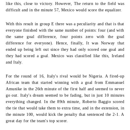
like this, close to victory. However, The return to the field was
difficult and in the minute 57, Mexico would score the equalizer.
With this result in group E there was a peculiarity and that is that
everyone finished with the same number of points: four (and with
the same goal difference, four points zero with the goal
difference for everyone). Hence, finally, It was Norway that
ended up being left out since they had only scored one goal and
they had scored a goal. Mexico was classified like this, Ireland
and Italy.
For the round of 16, Italy's rival would be Nigeria. A fired-up
African team that started winning with a goal from Emmanuel
Amunike in the 26th minute of the first half and seemed to never
go out. Italy's dream seemed to be fading, but in just 10 minutes
everything changed. In the 89th minute, Roberto Baggio scored
the tie that would take them to extra time, and in the extension, in
the minute 100, would kick the penalty that sentenced the 2-1. A
great day for the team's top scorer.