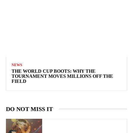
NEWS
THE WORLD CUP BOOTS: WHY THE
TOURNAMENT MOVES MILLIONS OFF THE
FIELD
DO NOT MISS IT