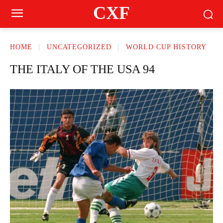
CXF
HOME
UNCATEGORIZED
WORLD CUP HISTORY
THE ITALY OF THE USA 94