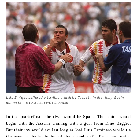
Luis Enrique suffered a terrible attack by Tassotti in that Italy-Spain
match in the USA 94. PHOTO: Brand
In the quarterfinals the rival would be Spain. The match would
begin with the Azzurri winning with a goal from Dino Baggio,
But their joy would not last long as José Luis Caminero would tie
the game at the beginning of the second half.. They were going