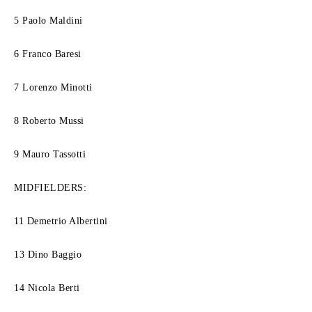
5 Paolo Maldini
6 Franco Baresi
7 Lorenzo Minotti
8 Roberto Mussi
9 Mauro Tassotti
MIDFIELDERS:
11 Demetrio Albertini
13 Dino Baggio
14 Nicola Berti