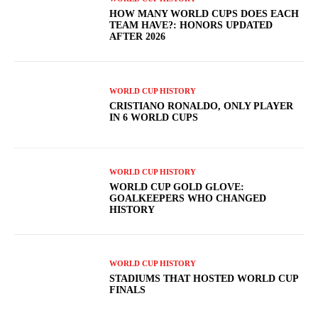
HOW MANY WORLD CUPS DOES EACH
TEAM HAVE?: HONORS UPDATED
AFTER 2026
WORLD CUP HISTORY
CRISTIANO RONALDO, ONLY PLAYER
IN 6 WORLD CUPS
WORLD CUP HISTORY
WORLD CUP GOLD GLOVE:
GOALKEEPERS WHO CHANGED
HISTORY
WORLD CUP HISTORY
STADIUMS THAT HOSTED WORLD CUP
FINALS