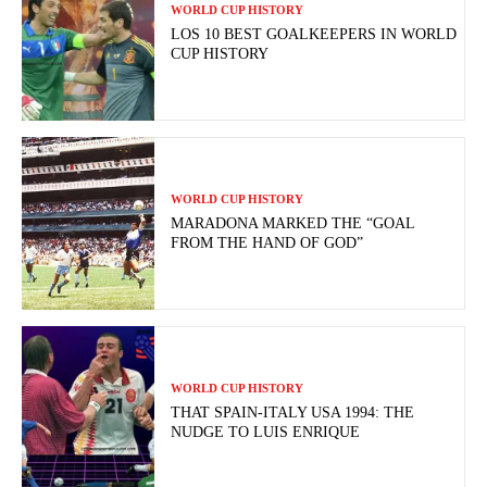
WORLD CUP HISTORY
LOS 10 BEST GOALKEEPERS IN WORLD
CUP HISTORY
WORLD CUP HISTORY
MARADONA MARKED THE “GOAL
FROM THE HAND OF GOD”
WORLD CUP HISTORY
THAT SPAIN-ITALY USA 1994: THE
NUDGE TO LUIS ENRIQUE