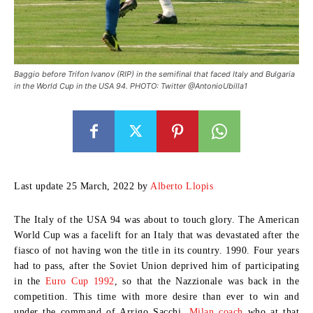
Baggio before Trifon Ivanov (RIP) in the semifinal that faced Italy and Bulgaria
in the World Cup in the USA 94. PHOTO: Twitter @AntonioUbilla1
Last update 25 March, 2022 by
Alberto Llopis
The Italy of the USA 94
was about to touch glory. The American
World Cup was a facelift for an Italy that was devastated after the
fiasco of not having won the title in its country. 1990. Four years
had to pass, after the Soviet Union deprived him of participating
in the
Euro Cup 1992
, so that the Nazzionale was back in the
competition. This time with more desire than ever to win and
under the command of Arrigo Sacchi.
Milan coach
who at that