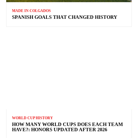
MADE IN COLGADOS
SPANISH GOALS THAT CHANGED HISTORY
WORLD CUP HISTORY
HOW MANY WORLD CUPS DOES EACH TEAM
HAVE?: HONORS UPDATED AFTER 2026