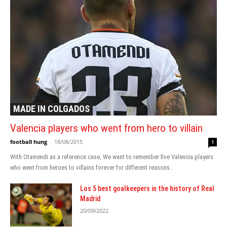
MADE IN COLGADOS
Valencia players who went from hero to villain
football hung
-
18/08/2015
1
With Otamendi as a reference case, We want to remember five Valencia players
who went from heroes to villains forever for different reasons..
Los 5 best goalkeepers in the history of Real
Madrid
20/09/2022