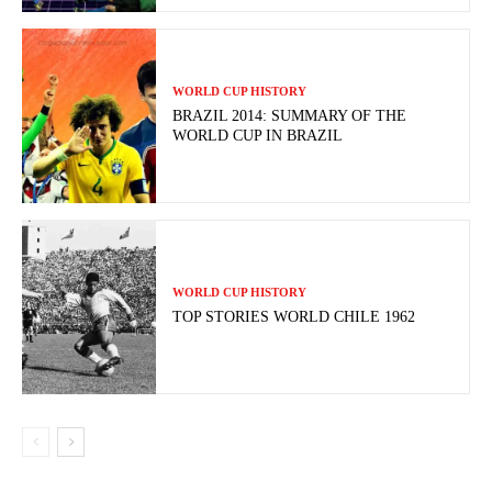
WORLD CUP HISTORY
BRAZIL 2014: SUMMARY OF THE
WORLD CUP IN BRAZIL
WORLD CUP HISTORY
TOP STORIES WORLD CHILE 1962