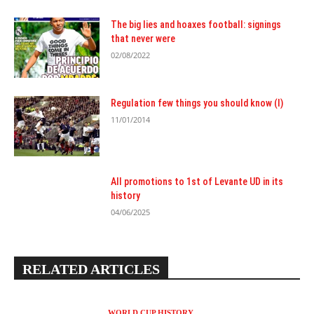
The big lies and hoaxes football: signings
that never were
02/08/2022
Regulation few things you should know (I)
11/01/2014
All promotions to 1st of Levante UD in its
history
04/06/2025
RELATED ARTICLES
WORLD CUP HISTORY