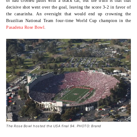
or had crossed paths with a black cat, but the truth is that that
decisive shot went over the goal, leaving the score 3-2 in favor of
the canarinha. An oversight that would end up crowning the
Brazilian National Team four-time World Cup champion in the
Pasadena Rose Bowl
.
The Rose Bowl hosted the USA final 94. PHOTO: Brand