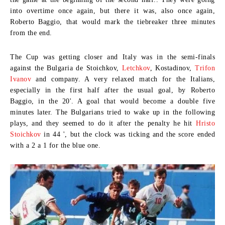
into overtime once again, but there it was, also once again,
Roberto Baggio, that would mark the tiebreaker three minutes
from the end.
The Cup was getting closer and Italy was in the semi-finals
against the
Bulgaria de Stoichkov,
Letchkov
, Kostadinov,
Trifon
Ivanov
and company. A very relaxed match for the Italians,
especially in the first half after the usual goal, by Roberto
Baggio, in the 20'. A goal that would become a double five
minutes later. The Bulgarians tried to wake up in the following
plays, and they seemed to do it after the penalty he hit
Hristo
Stoichkov
in 44 ', but the clock was ticking and the score ended
with a 2 a 1 for the blue one.