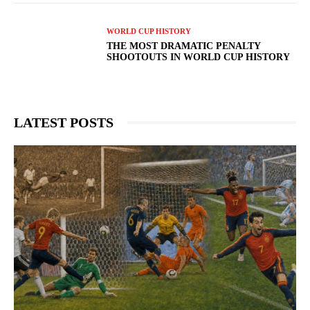
WORLD CUP HISTORY
THE MOST DRAMATIC PENALTY
SHOOTOUTS IN WORLD CUP HISTORY
LATEST POSTS