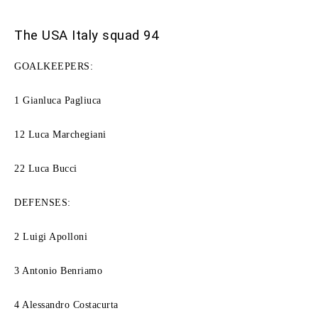
The USA Italy squad 94
GOALKEEPERS:
1 Gianluca Pagliuca
12 Luca Marchegiani
22 Luca Bucci
DEFENSES:
2 Luigi Apolloni
3 Antonio Benriamo
4 ​​Alessandro Costacurta