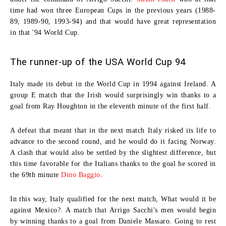
time had won three European Cups in the previous years (1988-
89, 1989-90, 1993-94) and that would have great representation
in that '94 World Cup.
The runner-up of the USA World Cup 94
Italy made its debut in the World Cup in 1994 against Ireland. A
group E match that the Irish would surprisingly win thanks to a
goal from
Ray Houghton
in the eleventh minute of the first half.
A defeat that meant that in the next match Italy risked its life to
advance to the second round, and he would do it facing Norway.
A clash that would also be settled by the slightest difference, but
this time favorable for the Italians thanks to the goal he scored in
the 69th minute
Dino Baggio
.
In this way, Italy qualified for the next match, What would it be
against Mexico?. A match that Arrigo Sacchi's men would begin
by winning thanks to a goal from
Daniele Massaro
. Going to rest