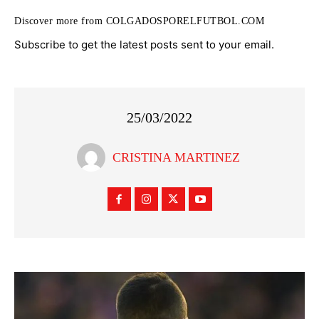
Discover more from COLGADOSPORELFUTBOL.COM
Subscribe to get the latest posts sent to your email.
25/03/2022
CRISTINA MARTINEZ