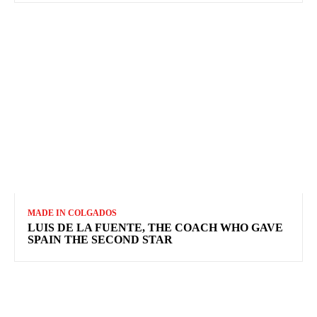
MADE IN COLGADOS
LUIS DE LA FUENTE, THE COACH WHO GAVE
SPAIN THE SECOND STAR