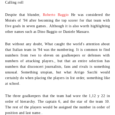
Calling roll
Despite that blunder,
Roberto Baggio
He was considered the
Moisés of '94 after becoming the top scorer for that team with
five goals in seven games.. Although it is also worth highlighting
other names such as Dino Baggio or Daniele Massaro.
But without any doubt, What caught the world's attention about
that Italian team in '94 was the numbering. It is common to find
numbers from two to eleven on goalkeepers or defenses with
numbers of attacking players., but that an entire selection has
numbers that disconcert journalists, fans and rivals is something
unusual. Something utopian, but what Arrigo Sacchi would
certainly do when placing the players in list order, something like
at school.
The three goalkeepers that the team had wore the 1,12 y 22 in
order of hierarchy. The captain 6, and the star of the team 10.
The rest of the players would be assigned the number in order of
position and last name..