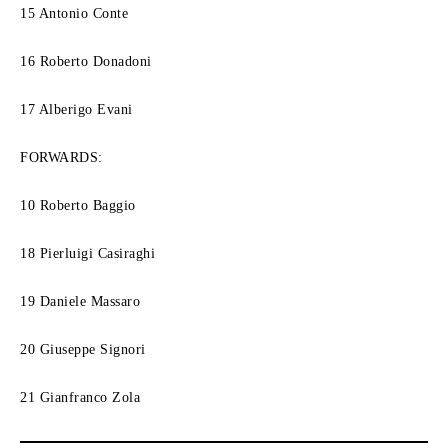
15 Antonio Conte
16 Roberto Donadoni
17 Alberigo Evani
FORWARDS:
10 Roberto Baggio
18 Pierluigi Casiraghi
19 Daniele Massaro
20 Giuseppe Signori
21 Gianfranco Zola