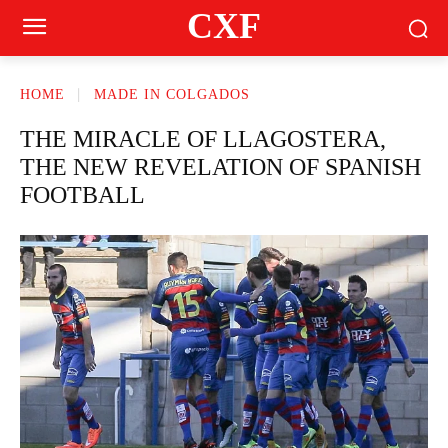
CXF
HOME
MADE IN COLGADOS
THE MIRACLE OF LLAGOSTERA,
THE NEW REVELATION OF SPANISH
FOOTBALL