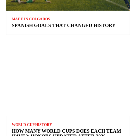
MADE IN COLGADOS
SPANISH GOALS THAT CHANGED HISTORY
WORLD CUP HISTORY
HOW MANY WORLD CUPS DOES EACH TEAM