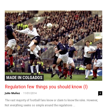
MADE IN COLGADOS
Regulation few things you should know (I)
Julio Muñoz
-
11/01/2014
0
The vast majority of football fans know or claim to know the rules. However,
Not everything seems so simple around the regulations ...