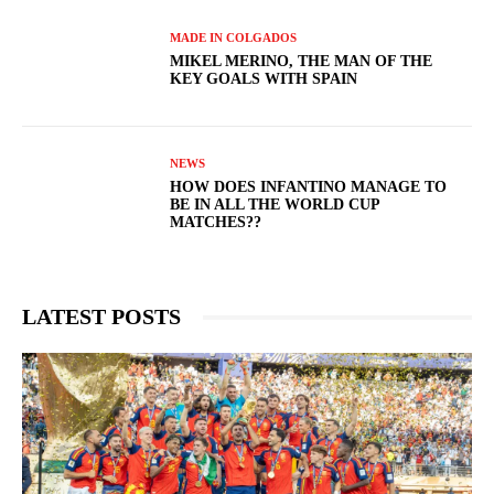
MADE IN COLGADOS
MIKEL MERINO, THE MAN OF THE
KEY GOALS WITH SPAIN
NEWS
HOW DOES INFANTINO MANAGE TO
BE IN ALL THE WORLD CUP
MATCHES??
LATEST POSTS