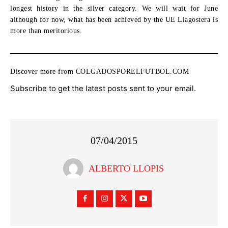
longest history in the silver category. We will wait for June
although for now, what has been achieved by the UE Llagostera is
more than meritorious.
Discover more from COLGADOSPORELFUTBOL.COM
Subscribe to get the latest posts sent to your email.
07/04/2015
ALBERTO LLOPIS