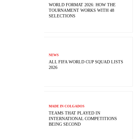
WORLD FORMAT 2026: HOW THE
TOURNAMENT WORKS WITH 48
SELECTIONS
NEWS
ALL FIFA WORLD CUP SQUAD LISTS
2026
MADE IN COLGADOS
TEAMS THAT PLAYED IN
INTERNATIONAL COMPETITIONS
BEING SECOND