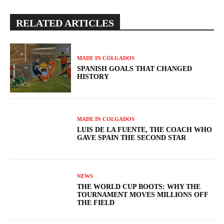
RELATED ARTICLES
MADE IN COLGADOS
SPANISH GOALS THAT CHANGED
HISTORY
MADE IN COLGADOS
LUIS DE LA FUENTE, THE COACH WHO
GAVE SPAIN THE SECOND STAR
NEWS
THE WORLD CUP BOOTS: WHY THE
TOURNAMENT MOVES MILLIONS OFF
THE FIELD