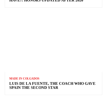
HAVE?: HONORS UPDATED AFTER 2026
MADE IN COLGADOS
LUIS DE LA FUENTE, THE COACH WHO GAVE
SPAIN THE SECOND STAR