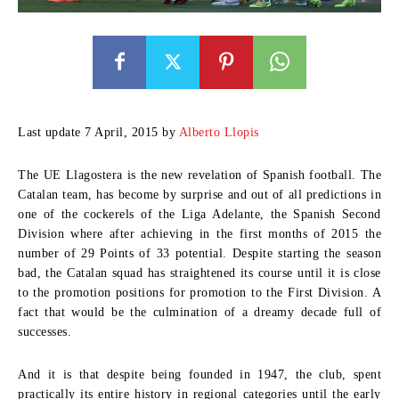
Last update 7 April, 2015 by
Alberto Llopis
The UE Llagostera is the new revelation of Spanish football. The
Catalan team, has become by surprise and out of all predictions in
one of the cockerels of the Liga Adelante, the Spanish Second
Division where after achieving in the first months of 2015 the
number of 29 Points of 33 potential. Despite starting the season
bad, the Catalan squad has straightened its course until it is close
to the promotion positions for promotion to the First Division. A
fact that would be the culmination of a dreamy decade full of
successes.
And it is that despite being founded in 1947, the club, spent
practically its entire history in regional categories until the early