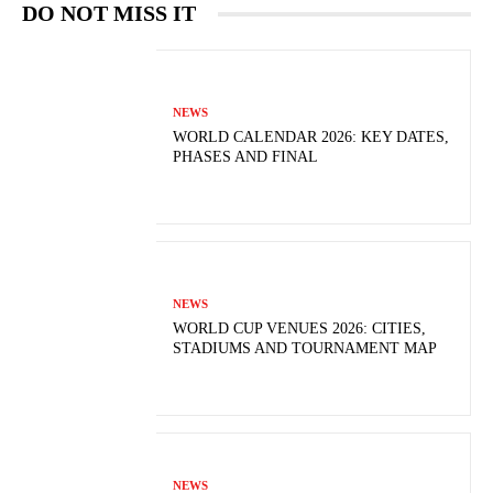
DO NOT MISS IT
NEWS
WORLD CALENDAR 2026: KEY DATES,
PHASES AND FINAL
NEWS
WORLD CUP VENUES 2026: CITIES,
STADIUMS AND TOURNAMENT MAP
NEWS