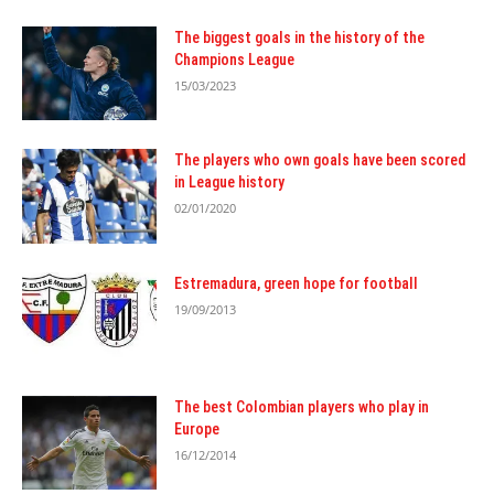
The biggest goals in the history of the
Champions League
15/03/2023
The players who own goals have been scored
in League history
02/01/2020
Estremadura, green hope for football
19/09/2013
The best Colombian players who play in
Europe
16/12/2014