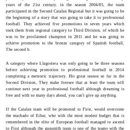
years of the 21st century. in the season 2004/05, the team
participated in the Second Catalan Regional but it was going to be
the beginning of a story that was going to take it to professional
football. They achieved five promotions in seven years which
took them from regional category to Third Division, of which he
was to be proclaimed champion in 2011 and he was going to
achieve promotion to the bronze category of Spanish football,
The second b.
A category where Llagostera was only going to be three seasons
before achieving promotion to professional football in 2014
completing a meteoric trajectory. His great season so far in the
Second Division, They make foresee that at least the team will
continue next year in professional football although dreaming is
free and with so many days ahead, you can't give up anything.
If the Catalan team will be promoted to First, would overcome
the machado of Eibar, who with the most modest budget that is
remembered in the elite of European football managed to ascend
to First although the gunsmith team is one of the teams with the