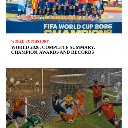
WORLD CUP HISTORY
WORLD 2026: COMPLETE SUMMARY,
CHAMPION, AWARDS AND RECORDS