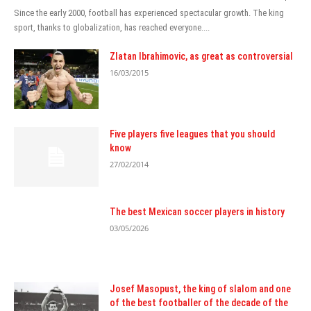
Since the early 2000, football has experienced spectacular growth. The king
sport, thanks to globalization, has reached everyone....
Zlatan Ibrahimovic, as great as controversial
16/03/2015
Five players five leagues that you should
know
27/02/2014
The best Mexican soccer players in history
03/05/2026
Josef Masopust, the king of slalom and one
of the best footballer of the decade of the