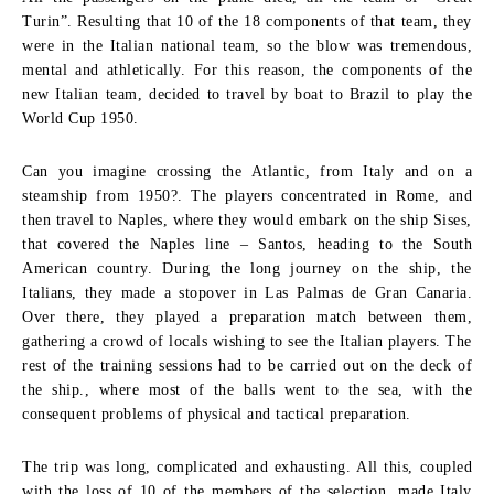
Turin”. Resulting that 10 of the 18 components of that team, they
were in the Italian national team, so the blow was tremendous,
mental and athletically. For this reason, the components of the
new Italian team, decided to travel by boat to Brazil to play the
World Cup 1950.
Can you imagine crossing the Atlantic, from Italy and on a
steamship from 1950?. The players concentrated in Rome, and
then travel to Naples, where they would embark on the ship Sises,
that covered the Naples line – Santos, heading to the South
American country. During the long journey on the ship, the
Italians, they made a stopover in Las Palmas de Gran Canaria.
Over there, they played a preparation match between them,
gathering a crowd of locals wishing to see the Italian players. The
rest of the training sessions had to be carried out on the deck of
the ship., where most of the balls went to the sea, with the
consequent problems of physical and tactical preparation.
The trip was long, complicated and exhausting. All this, coupled
with the loss of 10 of the members of the selection, made Italy