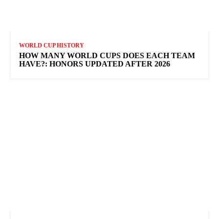
WORLD CUP HISTORY
HOW MANY WORLD CUPS DOES EACH TEAM
HAVE?: HONORS UPDATED AFTER 2026