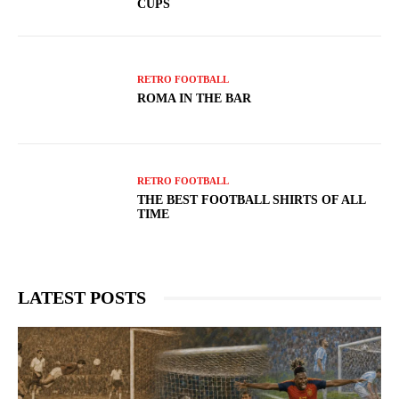
CUPS
RETRO FOOTBALL
ROMA IN THE BAR
RETRO FOOTBALL
THE BEST FOOTBALL SHIRTS OF ALL
TIME
LATEST POSTS