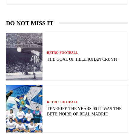
DO NOT MISS IT
RETRO FOOTBALL
THE GOAL OF HEEL JOHAN CRUYFF
RETRO FOOTBALL
TENERIFE THE YEARS 90 IT WAS THE
BETE NOIRE OF REAL MADRID