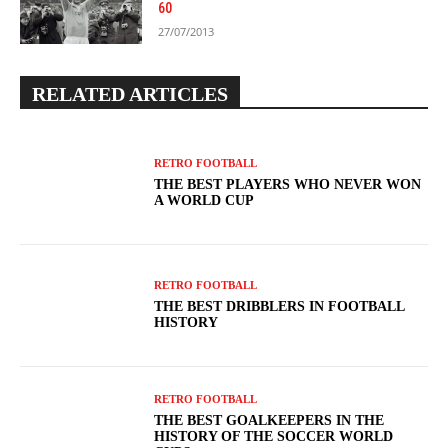
60
27/07/2013
RELATED ARTICLES
RETRO FOOTBALL
THE BEST PLAYERS WHO NEVER WON
A WORLD CUP
RETRO FOOTBALL
THE BEST DRIBBLERS IN FOOTBALL
HISTORY
RETRO FOOTBALL
THE BEST GOALKEEPERS IN THE
HISTORY OF THE SOCCER WORLD