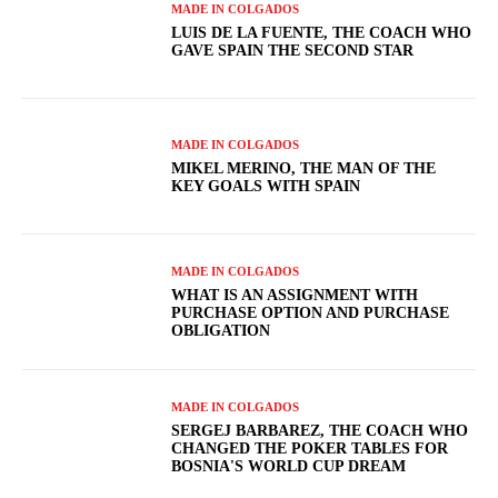
MADE IN COLGADOS
LUIS DE LA FUENTE, THE COACH WHO
GAVE SPAIN THE SECOND STAR
MADE IN COLGADOS
MIKEL MERINO, THE MAN OF THE
KEY GOALS WITH SPAIN
MADE IN COLGADOS
WHAT IS AN ASSIGNMENT WITH
PURCHASE OPTION AND PURCHASE
OBLIGATION
MADE IN COLGADOS
SERGEJ BARBAREZ, THE COACH WHO
CHANGED THE POKER TABLES FOR
BOSNIA'S WORLD CUP DREAM