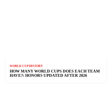
WORLD CUP HISTORY
HOW MANY WORLD CUPS DOES EACH TEAM
HAVE?: HONORS UPDATED AFTER 2026