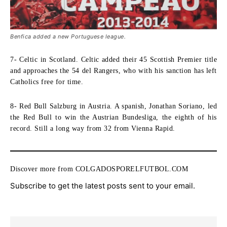
Benfica added a new Portuguese league.
7- Celtic in Scotland.
Celtic added their 45 Scottish Premier title
and approaches the 54 del Rangers, who with his sanction has left
Catholics free for time.
8- Red Bull Salzburg in Austria.
A spanish, Jonathan Soriano, led
the Red Bull to win the Austrian Bundesliga, the eighth of his
record. Still a long way from 32 from Vienna Rapid.
Discover more from COLGADOSPORELFUTBOL.COM
Subscribe to get the latest posts sent to your email.