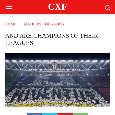
CXF
HOME
MADE IN COLGADOS
AND ARE CHAMPIONS OF THEIR
LEAGUES