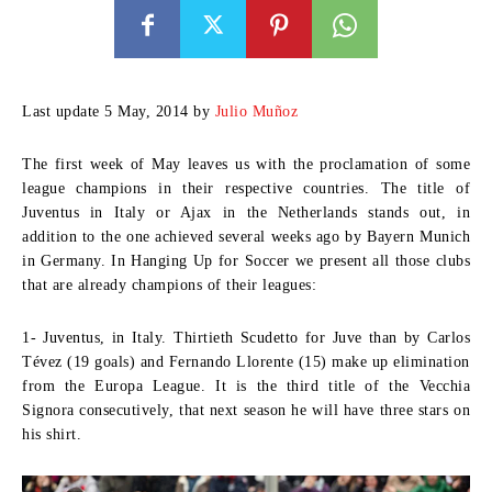
Last update 5 May, 2014 by
Julio Muñoz
The first week of May leaves us with the proclamation of some
league champions in their respective countries. The title of
Juventus in Italy or Ajax in the Netherlands stands out, in
addition to the one achieved several weeks ago by Bayern Munich
in Germany. In Hanging Up for Soccer we present all those clubs
that are already champions of their leagues:
1- Juventus, in Italy.
Thirtieth Scudetto for Juve than by Carlos
Tévez (19 goals) and Fernando Llorente (15) make up elimination
from the Europa League. It is the third title of the Vecchia
Signora consecutively, that next season he will have three stars on
his shirt.