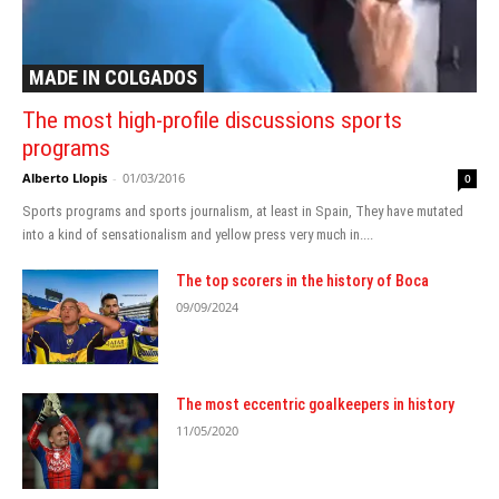
MADE IN COLGADOS
The most high-profile discussions sports
programs
Alberto Llopis
-
01/03/2016
0
Sports programs and sports journalism, at least in Spain, They have mutated
into a kind of sensationalism and yellow press very much in....
The top scorers in the history of Boca
09/09/2024
The most eccentric goalkeepers in history
11/05/2020