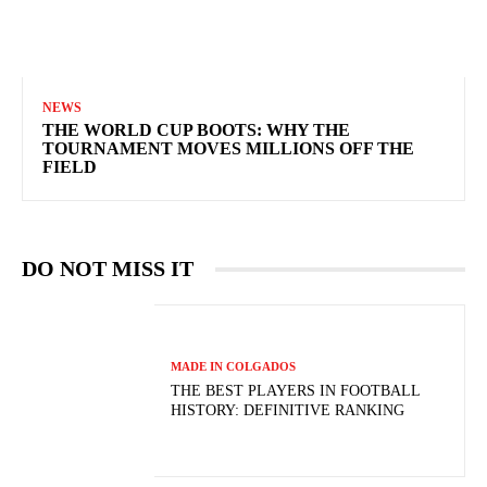
NEWS
THE WORLD CUP BOOTS: WHY THE
TOURNAMENT MOVES MILLIONS OFF THE
FIELD
DO NOT MISS IT
MADE IN COLGADOS
THE BEST PLAYERS IN FOOTBALL
HISTORY: DEFINITIVE RANKING