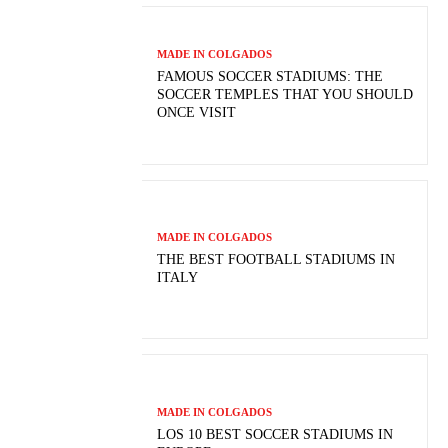
MADE IN COLGADOS
FAMOUS SOCCER STADIUMS: THE
SOCCER TEMPLES THAT YOU SHOULD
ONCE VISIT
MADE IN COLGADOS
THE BEST FOOTBALL STADIUMS IN
ITALY
MADE IN COLGADOS
LOS 10 BEST SOCCER STADIUMS IN