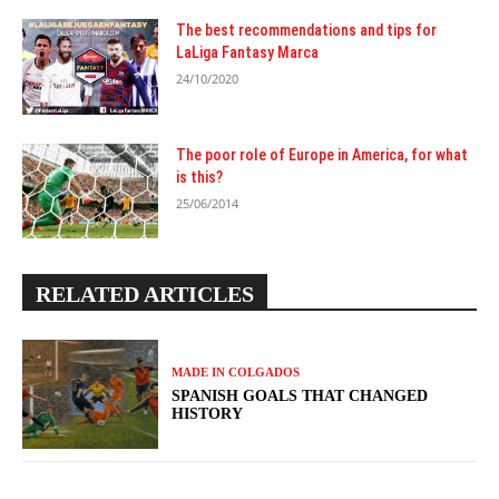
The best recommendations and tips for
LaLiga Fantasy Marca
24/10/2020
The poor role of Europe in America, for what
is this?
25/06/2014
RELATED ARTICLES
MADE IN COLGADOS
SPANISH GOALS THAT CHANGED
HISTORY