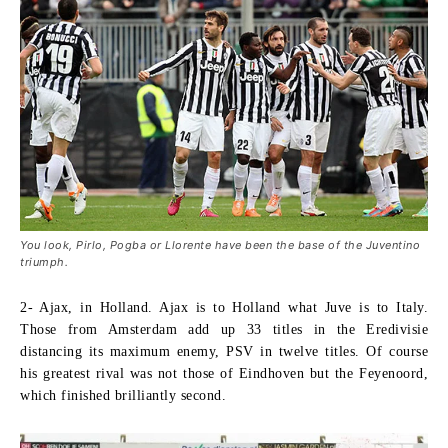
You look, Pirlo, Pogba or Llorente have been the base of the Juventino
triumph.
2- Ajax, in Holland.
Ajax is to Holland what Juve is to Italy.
Those from Amsterdam add up 33 titles in the Eredivisie
distancing its maximum enemy, PSV in twelve titles. Of course
his greatest rival was not those of Eindhoven but the Feyenoord,
which finished brilliantly second.