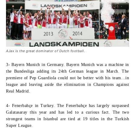
AJax is the great dominator of Dutch football.
3- Bayern Munich in Germany.
Bayern Munich was a machine in
the Bundesliga adding its 24th German league in March. The
premiere of Pep Guardiola could not be better with his team…in
league and leaving aside the elimination in Champions against
Real Madrid.
4- Fenerbahçe in Turkey.
The Fenerbahçe has largely surpassed
Galatasaray this year and has led to a curious fact. The two
strongest teams in Istanbul are tied at 19 titles in the Turkish
Super League.