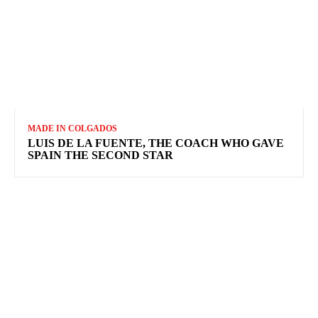
MADE IN COLGADOS
LUIS DE LA FUENTE, THE COACH WHO GAVE
SPAIN THE SECOND STAR