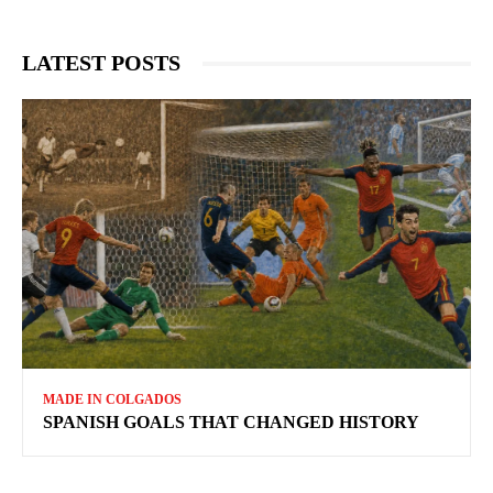
LATEST POSTS
MADE IN COLGADOS
SPANISH GOALS THAT CHANGED HISTORY