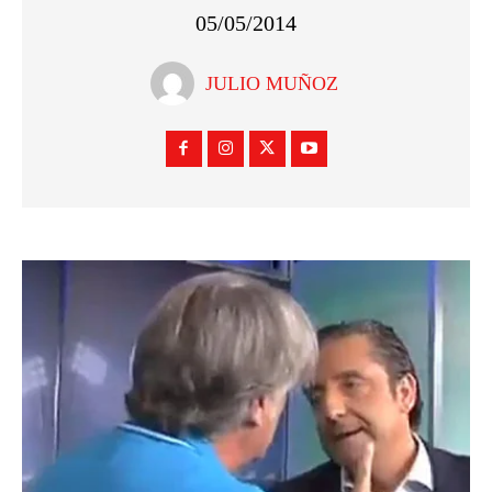
05/05/2014
JULIO MUÑOZ