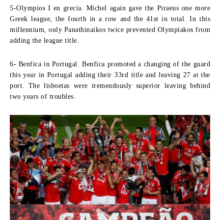
5-Olympios I en grecia.
Michel again gave the Piraeus one more
Greek league, the fourth in a row and the 41st in total. In this
millennium, only Panathinaikos twice prevented Olympiakos from
adding the league title.
6- Benfica in Portugal.
Benfica promoted a changing of the guard
this year in Portugal adding their 33rd title and leaving 27 at the
port. The lisboetas were tremendously superior leaving behind
two years of troubles.